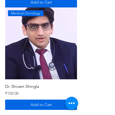
Add to Cart
Medical Oncology
Dr. Shivam Shingla
Price
₹150.00
Add to Cart