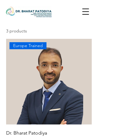
3 products
Europe Trained
Dr. Bharat Patodiya