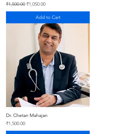
Regular Price
Sale Price
₹1,500.00
₹1,050.00
Add to Cart
Dr. Chetan Mahajan
Price
₹1,500.00