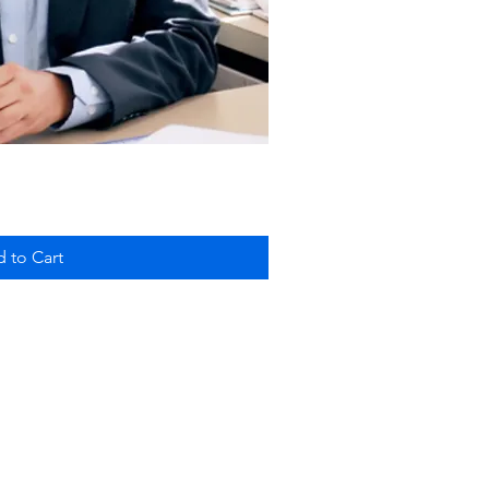
ick View
 to Cart