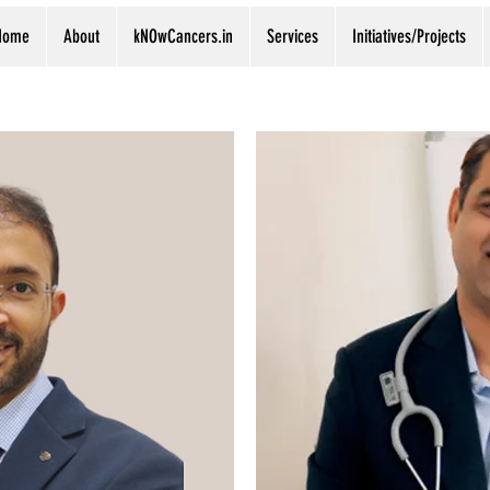
Home
About
kNOwCancers.in
Services
Initiatives/Projects