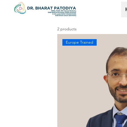
2 products
Europe Trained