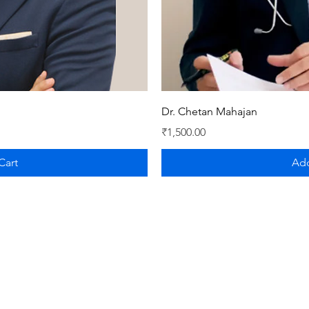
iew
Qu
Dr. Chetan Mahajan
Price
₹1,500.00
Cart
Add