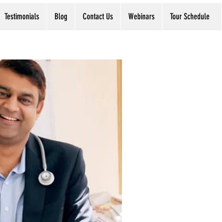
Testimonials
Blog
Contact Us
Webinars
Tour Schedule