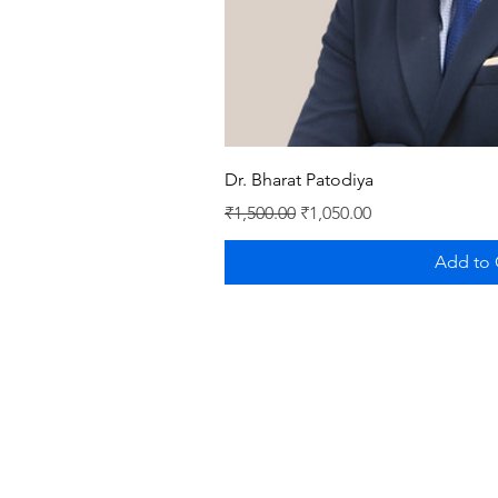
Quick V
Dr. Bharat Patodiya
Regular Price
Sale Price
₹1,500.00
₹1,050.00
Add to 