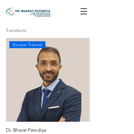
3 products
Europe Trained
Dr. Bharat Patodiya