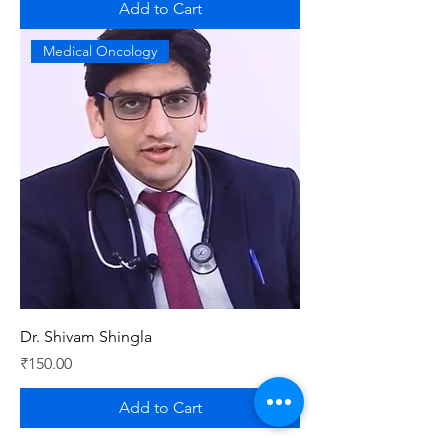
Add to Cart
Medical Oncology
Dr. Shivam Shingla
Price
₹150.00
Add to Cart