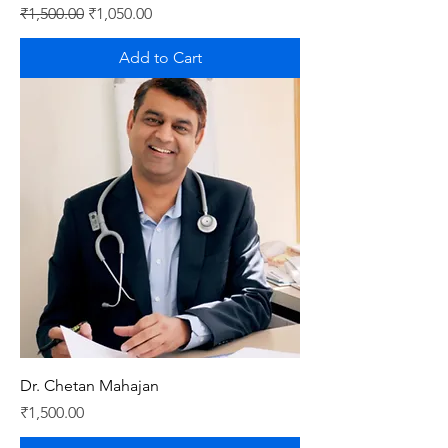
Regular Price
Sale Price
₹1,500.00
₹1,050.00
Add to Cart
Dr. Chetan Mahajan
Price
₹1,500.00