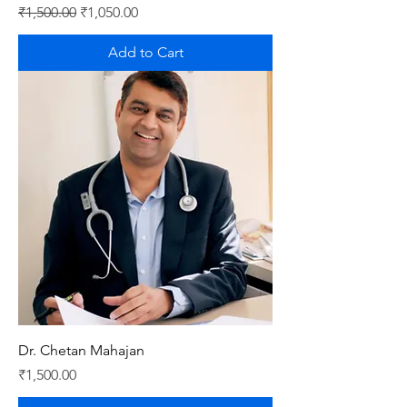
Regular Price
Sale Price
₹1,500.00
₹1,050.00
Add to Cart
Dr. Chetan Mahajan
Price
₹1,500.00