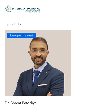
3 products
Europe Trained
Dr. Bharat Patodiya