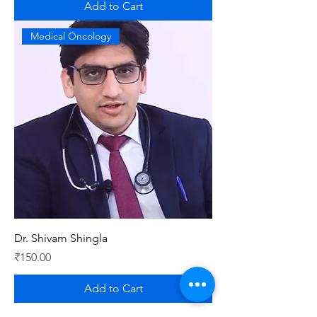
Add to Cart
Medical Oncology
Dr. Shivam Shingla
Price
₹150.00
Add to Cart