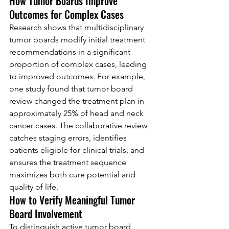
How Tumor Boards Improve 
Outcomes for Complex Cases
Research shows that multidisciplinary 
tumor boards modify initial treatment 
recommendations in a significant 
proportion of complex cases, leading 
to improved outcomes. For example, 
one study found that tumor board 
review changed the treatment plan in 
approximately 25% of head and neck 
cancer cases. The collaborative review 
catches staging errors, identifies 
patients eligible for clinical trials, and 
ensures the treatment sequence 
maximizes both cure potential and 
quality of life.
How to Verify Meaningful Tumor 
Board Involvement
To distinguish active tumor board 