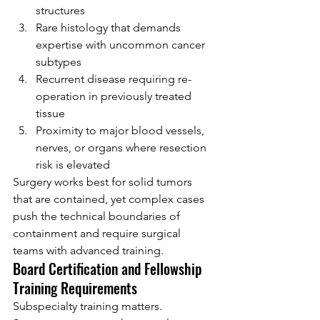
structures
Rare histology that demands 
expertise with uncommon cancer 
subtypes
Recurrent disease requiring re-
operation in previously treated 
tissue
Proximity to major blood vessels, 
nerves, or organs where resection 
risk is elevated
Surgery works best for solid tumors 
that are contained, yet complex cases 
push the technical boundaries of 
containment and require surgical 
teams with advanced training.
Board Certification and Fellowship 
Training Requirements
Subspecialty training matters. 