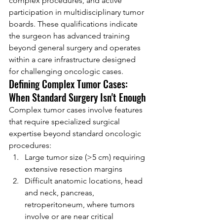
complex procedures, and active 
participation in multidisciplinary tumor 
boards. These qualifications indicate 
the surgeon has advanced training 
beyond general surgery and operates 
within a care infrastructure designed 
for challenging oncologic cases.
Defining Complex Tumor Cases: 
When Standard Surgery Isn't Enough
Complex tumor cases involve features 
that require specialized surgical 
expertise beyond standard oncologic 
procedures:
Large tumor size (>5 cm) requiring 
extensive resection margins
Difficult anatomic locations, head 
and neck, pancreas, 
retroperitoneum, where tumors 
involve or are near critical 