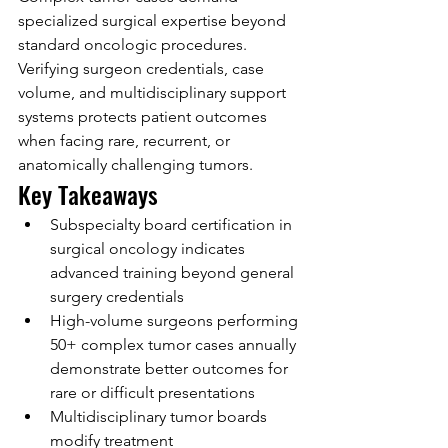
specialized surgical expertise beyond 
standard oncologic procedures. 
Verifying surgeon credentials, case 
volume, and multidisciplinary support 
systems protects patient outcomes 
when facing rare, recurrent, or 
anatomically challenging tumors.
Key Takeaways
Subspecialty board certification in 
surgical oncology indicates 
advanced training beyond general 
surgery credentials
High-volume surgeons performing 
50+ complex tumor cases annually 
demonstrate better outcomes for 
rare or difficult presentations
Multidisciplinary tumor boards 
modify treatment 