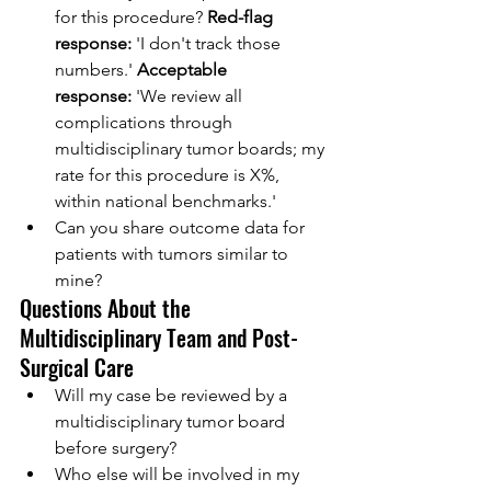
for this procedure? 
Red-flag 
response:
 'I don't track those 
numbers.' 
Acceptable 
response:
 'We review all 
complications through 
multidisciplinary tumor boards; my 
rate for this procedure is X%, 
within national benchmarks.'
Can you share outcome data for 
patients with tumors similar to 
mine?
Questions About the 
Multidisciplinary Team and Post-
Surgical Care
Will my case be reviewed by a 
multidisciplinary tumor board 
before surgery?
Who else will be involved in my 