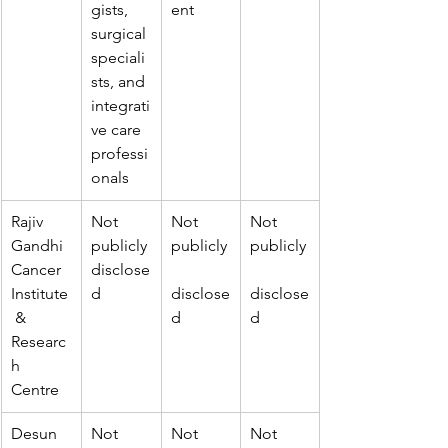
gists, 
ent
surgical 
speciali
sts, and 
integrati
ve care 
professi
onals
Rajiv 
Not 
Not 
Not 
Gandhi 
publicly 
publicly
publicly
Cancer 
disclose
Institute
d
disclose
disclose
 & 
d
d
Researc
h 
Centre
Desun 
Not 
Not 
Not 