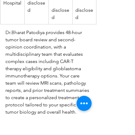
Hospital
disclose
d
disclose
disclose
d
d
Dr.Bh
arat Patodiya provides 48-hour 
tumor board review and second-
opinion coordination, with a 
multidisciplinary team that evaluates 
complex cases including CAR-T 
therapy eligibility and glioblastoma 
immunotherapy options. Your care 
team will review MRI scans, pathology 
reports, and prior treatment summaries 
to create a personalized treatment 
protocol tailored to your specific 
tumor biology and overall health.
Understanding positive indicators 
helps you recognize warning signs that 
signal inadequate complex tumor 