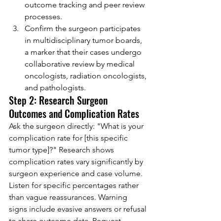
outcome tracking and peer review 
processes.
Confirm the surgeon participates 
in multidisciplinary tumor boards, 
a marker that their cases undergo 
collaborative review by medical 
oncologists, radiation oncologists, 
and pathologists.
Step 2: Research Surgeon 
Outcomes and Complication Rates
Ask the surgeon directly: "What is your 
complication rate for [this specific 
tumor type]?" Research shows 
complication rates vary significantly by 
surgeon experience and case volume. 
Listen for specific percentages rather 
than vague reassurances. Warning 
signs include evasive answers or refusal 
to share outcome data. Request 