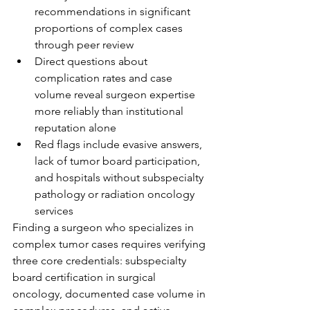
recommendations in significant 
proportions of complex cases 
through peer review
Direct questions about 
complication rates and case 
volume reveal surgeon expertise 
more reliably than institutional 
reputation alone
Red flags include evasive answers, 
lack of tumor board participation, 
and hospitals without subspecialty 
pathology or radiation oncology 
services
Finding a surgeon who specializes in 
complex tumor cases requires verifying 
three core credentials: subspecialty 
board certification in surgical 
oncology, documented case volume in 