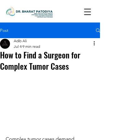
Post
Adib Ali
Jul 4
9 min read
How to Find a Surgeon for
Complex Tumor Cases
Complex tumor cases demand 