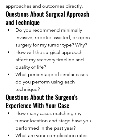
approaches and outcomes directly.
Questions About Surgical Approach 
and Technique
Do you recommend minimally 
invasive, robotic-assisted, or open 
surgery for my tumor type? Why?
How will the surgical approach 
affect my recovery timeline and 
quality of life?
What percentage of similar cases 
do you perform using each 
technique?
Questions About the Surgeon's 
Experience With Your Case
How many cases matching my 
tumor location and stage have you 
performed in the past year?
What are your complication rates 