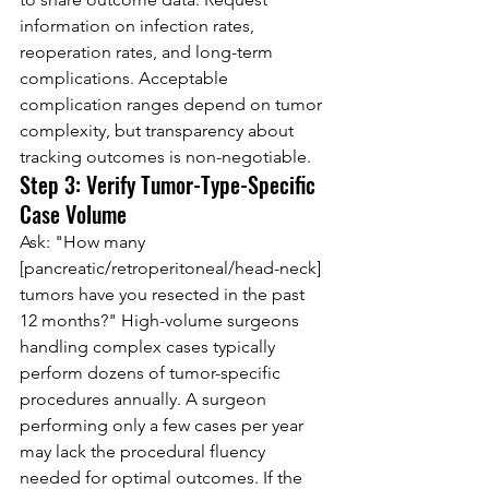
information on infection rates, 
reoperation rates, and long-term 
complications. Acceptable 
complication ranges depend on tumor 
complexity, but transparency about 
tracking outcomes is non-negotiable.
Step 3: Verify Tumor-Type-Specific 
Case Volume
Ask: "How many 
[pancreatic/retroperitoneal/head-neck] 
tumors have you resected in the past 
12 months?" High-volume surgeons 
handling complex cases typically 
perform dozens of tumor-specific 
procedures annually. A surgeon 
performing only a few cases per year 
may lack the procedural fluency 
needed for optimal outcomes. If the 