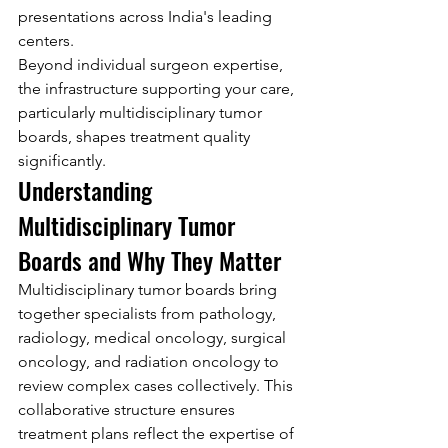
presentations across India's leading 
centers.
Beyond individual surgeon expertise, 
the infrastructure supporting your care, 
particularly multidisciplinary tumor 
boards, shapes treatment quality 
significantly.
Understanding 
Multidisciplinary Tumor 
Boards and Why They Matter
Multidisciplinary tumor boards bring 
together specialists from pathology, 
radiology, medical oncology, surgical 
oncology, and radiation oncology to 
review complex cases collectively. This 
collaborative structure ensures 
treatment plans reflect the expertise of 