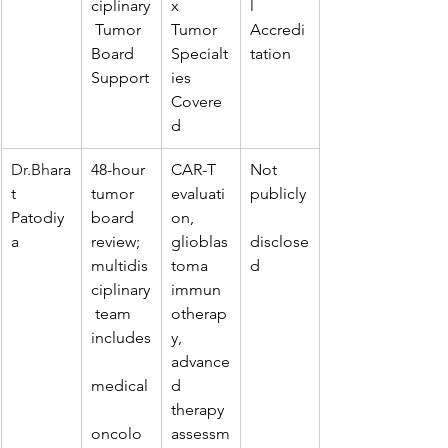
ciplinary
x 
l 
 Tumor 
Tumor 
Accredi
Board 
Specialt
tation
Support
ies 
Covere
d
Dr.Bh
ara
48-hour 
CAR-T 
Not 
t 
tumor 
evaluati
publicly
Patodiy
board 
on, 
a
review; 
glioblas
disclose
multidis
toma 
d
ciplinary
immun
 team 
otherap
includes
y, 
advance
medical
d 
therapy 
oncolo
assessm