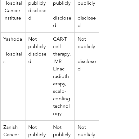
Hospital
publicly 
publicly
publicly
 Cancer 
disclose
Institute
d
disclose
disclose
d
d
Yashoda
Not 
CAR-T 
Not 
publicly 
cell 
publicly
Hospital
disclose
therapy,
s
d
 MR 
disclose
Linac 
d
radioth
erapy, 
scalp-
cooling 
technol
ogy
Zanish 
Not 
Not 
Not 
Cancer 
publicly 
publicly
publicly