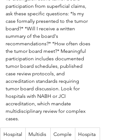
participation from superficial claims, 
ask these specific questions: *Is my 
case formally presented to the tumor 
board?* *Will I receive a written 
summary of the board's 
recommendations?* *How often does 
the tumor board meet?* Meaningful 
participation includes documented 
tumor board schedules, published 
case review protocols, and 
accreditation standards requiring 
tumor board discussion. Look for 
hospitals with NABH or JCI 
accreditation, which mandate 
multidisciplinary review for complex 
cases.
Hospital
Multidis
Comple
Hospita