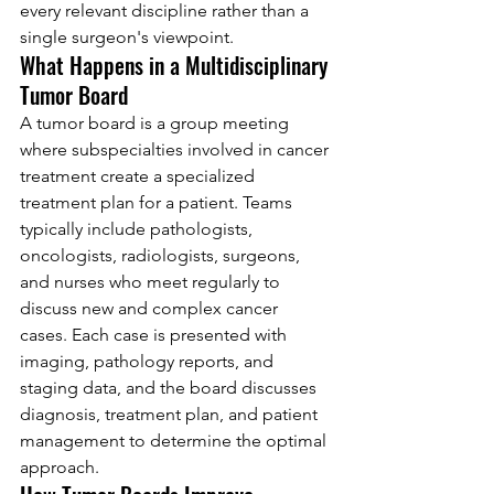
every relevant discipline rather than a 
single surgeon's viewpoint.
What Happens in a Multidisciplinary 
Tumor Board
A tumor board is a group meeting 
where subspecialties involved in cancer 
treatment create a specialized 
treatment plan for a patient. Teams 
typically include pathologists, 
oncologists, radiologists, surgeons, 
and nurses who meet regularly to 
discuss new and complex cancer 
cases. Each case is presented with 
imaging, pathology reports, and 
staging data, and the board discusses 
diagnosis, treatment plan, and patient 
management to determine the optimal 
approach.