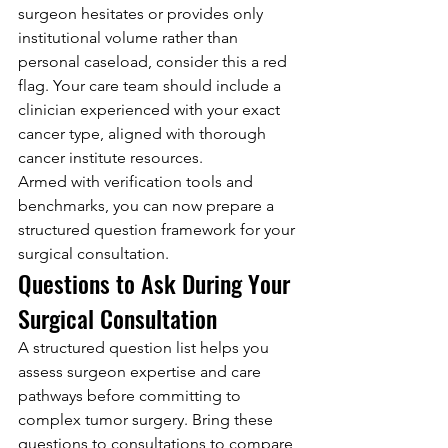
surgeon hesitates or provides only 
institutional volume rather than 
personal caseload, consider this a red 
flag. Your care team should include a 
clinician experienced with your exact 
cancer type, aligned with thorough 
cancer institute resources.
Armed with verification tools and 
benchmarks, you can now prepare a 
structured question framework for your 
surgical consultation.
Questions to Ask During Your 
Surgical Consultation
A structured question list helps you 
assess surgeon expertise and care 
pathways before committing to 
complex tumor surgery. Bring these 
questions to consultations to compare 