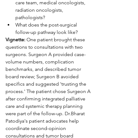
care team, medical oncologists, 
radiation oncologists, 
pathologists?
What does the post-surgical 
follow-up pathway look like?
Vignette:
 One patient brought these 
questions to consultations with two 
surgeons. Surgeon A provided case-
volume numbers, complication 
benchmarks, and described tumor 
board review; Surgeon B avoided 
specifics and suggested 'trusting the 
process.' The patient chose Surgeon A 
after confirming integrated palliative 
care and systemic therapy planning 
were part of the follow-up. 
Dr.Bh
arat 
Patodiya's patient advocates help 
coordinate second-opinion 
consultations and tumor board 