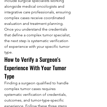
include surgical specialists working 
alongside medical oncologists and 
integrative care professionals, ensuring 
complex cases receive coordinated 
evaluation and treatment planning.
Once you understand the credentials 
that define a complex tumor specialist, 
the next step is systematic verification 
of experience with your specific tumor 
type.
How to Verify a Surgeon's 
Experience With Your Tumor 
Type
Finding a surgeon qualified to handle 
complex tumor cases requires 
systematic verification of credentials, 
outcomes, and tumor-type-specific 
experience. Follow these three steps 