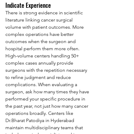
Indicate Experience
There is strong evidence in scientific 
literature linking cancer surgical 
volume with patient outcomes. More 
complex operations have better 
outcomes when the surgeon and 
hospital perform them more often. 
High-volume centers handling 50+ 
complex cases annually provide 
surgeons with the repetition necessary 
to refine judgment and reduce 
complications. When evaluating a 
surgeon, ask how many times they have 
performed your specific procedure in 
the past year, not just how many cancer 
operations broadly. Centers like 
Dr.Bh
arat Patodiya in Hyderabad 
maintain multidisciplinary teams that 