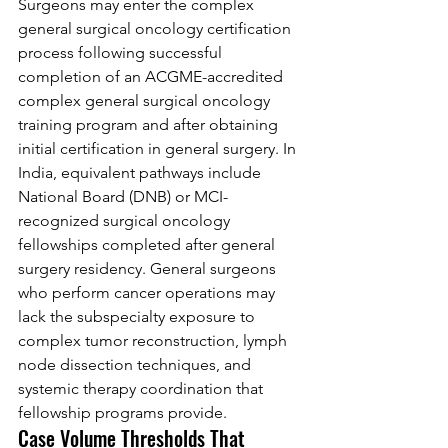
Surgeons may enter the complex 
general surgical oncology certification 
process following successful 
completion of an ACGME-accredited 
complex general surgical oncology 
training program and after obtaining 
initial certification in general surgery. In 
India, equivalent pathways include 
National Board (DNB) or MCI-
recognized surgical oncology 
fellowships completed after general 
surgery residency. General surgeons 
who perform cancer operations may 
lack the subspecialty exposure to 
complex tumor reconstruction, lymph 
node dissection techniques, and 
systemic therapy coordination that 
fellowship programs provide.
Case Volume Thresholds That 