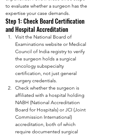
to evaluate whether a surgeon has the 
expertise your case demands.
Step 1: Check Board Certification 
and Hospital Accreditation
Visit the National Board of 
Examinations website or Medical 
Council of India registry to verify 
the surgeon holds a surgical 
oncology subspecialty 
certification, not just general 
surgery credentials.
Check whether the surgeon is 
affiliated with a hospital holding 
NABH (National Accreditation 
Board for Hospitals) or JCI (Joint 
Commission International) 
accreditation, both of which 
require documented surgical 