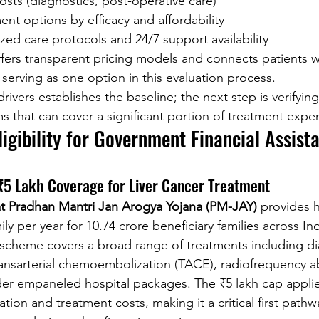
sts (diagnostics, post-operative care)
t options by efficacy and affordability
zed care protocols and 24/7 support availability
ffers transparent pricing models and connects patients w
 serving as one option in this evaluation process.
vers establishes the baseline; the next step is verifying e
that can cover a significant portion of treatment expe
Eligibility for Government Financial Assist
5 Lakh Coverage for Liver Cancer Treatment
 Pradhan Mantri Jan Arogya Yojana (PM-JAY)
 provides 
ly per year for 10.74 crore beneficiary families across Indi
s scheme covers a broad range of treatments including di
transarterial chemoembolization (TACE), radiofrequency a
er empaneled hospital packages. The ₹5 lakh cap applie
ation and treatment costs, making it a critical first pathw