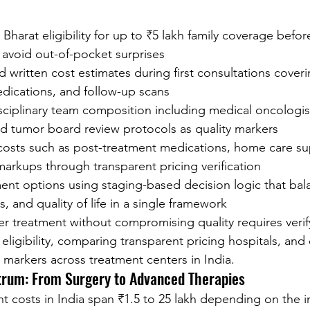
Bharat eligibility for up to ₹5 lakh family coverage befo
 avoid out-of-pocket surprises
 written cost estimates during first consultations coveri
edications, and follow-up scans
sciplinary team composition including medical oncologist
nd tumor board review protocols as quality markers
 costs such as post-treatment medications, home care su
markups through transparent pricing verification
nt options using staging-based decision logic that bala
, and quality of life in a single framework
cer treatment without compromising quality requires verif
igibility, comparing transparent pricing hospitals, and 
e markers across treatment centers in India.
trum: From Surgery to Advanced Therapies
t costs in India span ₹1.5 to 25 lakh depending on the i