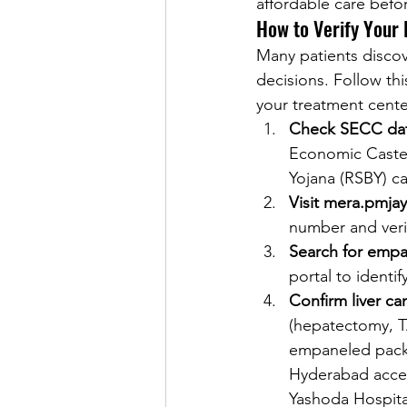
affordable care befo
How to Verify Your 
Many patients discov
decisions. Follow thi
your treatment cente
Check SECC dat
Economic Caste 
Yojana (RSBY) c
Visit mera.pmja
number and verif
Search for empan
portal to identi
Confirm liver ca
(hepatectomy, TA
empaneled packa
Hyderabad accep
Yashoda Hospital