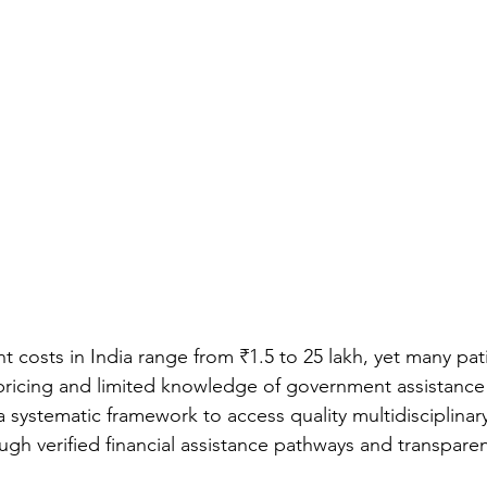
t costs in India range from ₹1.5 to 25 lakh, yet many pat
 pricing and limited knowledge of government assistanc
 systematic framework to access quality multidisciplinary
gh verified financial assistance pathways and transparen