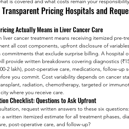
hat is covered and what costs remain your responsibility
y Transparent Pricing Hospitals and Reque
icing Actually Means in Liver Cancer Care
in liver cancer treatment means receiving itemized pre-t
ent all cost components, upfront disclosure of variables 
ten commitments that exclude surprise billing. A hospital o
will provide written breakdowns covering diagnostics (₹15
000-2 lakh), post-operative care, medications, follow-up 
ore you commit. Cost variability depends on cancer sta
ransplant, radiation, chemotherapy, targeted or immunot
e city where you receive care.
ation Checklist: Questions to Ask Upfront
sultation, request written answers to these six questions
a written itemized estimate for all treatment phases, dia
re, post-operative care, and follow-up?