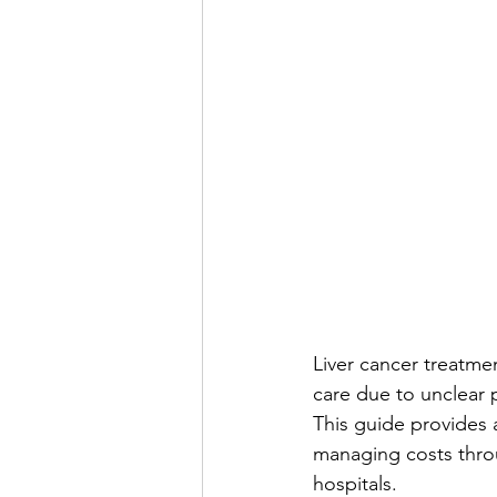
Liver cancer treatmen
care due to unclear
This guide provides a
managing costs throu
hospitals.