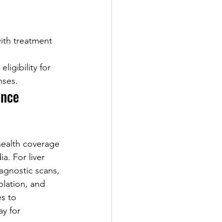
ith treatment 
ligibility for 
nses.
ance 
health coverage 
a. For liver 
agnostic scans, 
blation, and 
s to 
ay for 