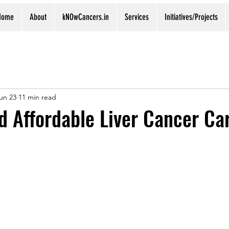
Home
About
kNOwCancers.in
Services
Initiatives/Projects
un 23
11 min read
d Affordable Liver Cancer Ca