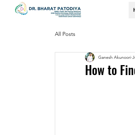
All Posts
Ganesh Akunoori
J
How to Fin