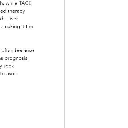
kh, while TACE 
ted therapy 
h. Liver 
, making it the 
 often because 
ns prognosis, 
y seek 
 to avoid 