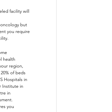
ed facility will 
 oncology but 
ent you require 
lity.
ome 
l health 
our region, 
o 20% of beds 
S Hospitals in 
Institute in 
re in 
ssment.
res you 