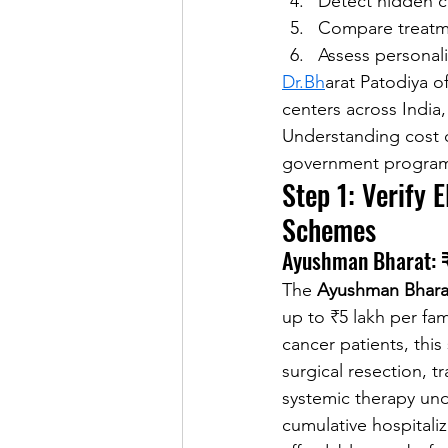
Detect hidden co
Compare treatmen
Assess personali
Dr.Bh
arat Patodiya o
centers across India,
Understanding cost dri
government programs 
Step 1: Verify 
Schemes
Ayushman Bharat: ₹
The 
Ayushman Bharat
up to ₹5 lakh per fami
cancer patients, thi
surgical resection, 
systemic therapy und
cumulative hospitaliz