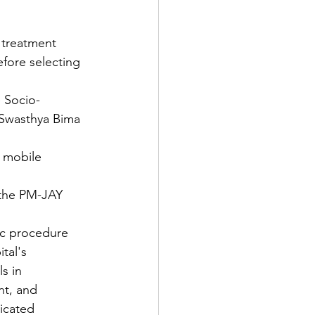
 treatment 
efore selecting 
 Socio-
 Swasthya Bima 
r mobile 
 the PM-JAY 
fic procedure 
tal's 
s in 
t, and 
dicated 