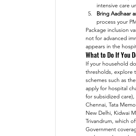
intensive care 
Bring Aadhaar an
process your PM
Package inclusion va
not for advanced imm
appears in the hospit
What to Do If You D
If your household d
thresholds, explore t
schemes such as the 
apply for hospital ch
for subsidized care),
Chennai, Tata Memori
New Delhi, Kidwai Me
Trivandrum, which o
Government coverage