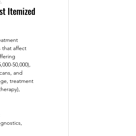
.
st Itemized 
reatment 
that affect 
ffering 
,000-50,000), 
scans, and 
ge, treatment 
herapy), 
:
gnostics, 