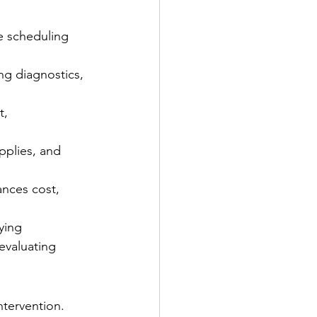
re scheduling 
ng diagnostics, 
, 
pplies, and 
nces cost, 
ying 
evaluating 
ntervention. 