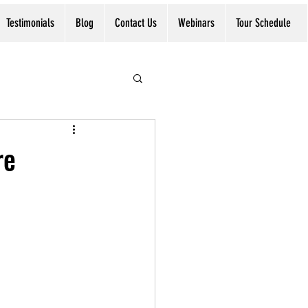
Testimonials
Blog
Contact Us
Webinars
Tour Schedule
re