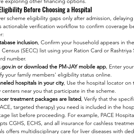
re exploring other financing options.
Eligibility Before Choosing a Hospital
er scheme eligibility gaps only after admission, delaying
s actionable verification workflow to confirm coverage b
r:
abase inclusion
, Confirm your household appears in the
Census (SECC) list using your Ration Card or Rashtriya
ard number.
y.gov.in or download the PM-JAY mobile app
, Enter you
y your family members' eligibility status online.
eled hospitals in your city
, Use the hospital locator on
fy centers near you that participate in the scheme.
ncer treatment packages are listed
, Verify that the speci
CE, targeted therapy) you need is included in the hospi
ge list before proceeding. For example, PACE Hospital
ts CGHS, ECHS, and all insurance for cashless treatmen
s offers multidisciplinary care for liver diseases with de