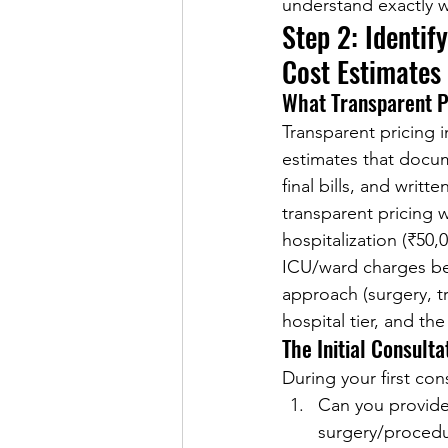
understand exactly w
Step 2: Identif
Cost Estimates
What Transparent Pr
Transparent pricing 
estimates that docum
final bills, and writ
transparent pricing 
hospitalization (₹50,
ICU/ward charges bef
approach (surgery, t
hospital tier, and th
The Initial Consult
During your first con
Can you provide 
surgery/procedu