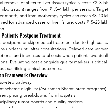
 removal of affected liver tissue) typically costs ₹3–8 la
embolization) ranges from ₹1.5–4 lakh per session. Targe
er month, and immunotherapy cycles can reach ₹3–10 lak
rved for advanced cases or liver failure, costs ₹15–25 lakh
on.
 Patients Postpone Treatment
 postpone or skip medical treatment due to high costs,
ins unclear until after consultations. Delayed care worse
tions, and increases total costs when patients eventuall
ns. Evaluating cost alongside quality markers is critical
hout sacrificing clinical outcomes.
ion Framework Overview
 six-step pathway:
nt scheme eligibility (Ayushman Bharat, state programs)
rent pricing breakdowns from hospitals
sciplinary tumor boards and quality markers