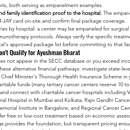
units, both serving as empanelment examples.
d family identification proof to the hospital
, The empanel
-JAY card on-site and confirm final package coverage.
ries by hospital: a center may be empaneled for surgical
unotherapy protocols. Always verify the specific treatm
al's approved package list before committing to that faci
on't Qualify for Ayushman Bharat
oes not appear in the SECC database or you exceed inc
hese alternative financial pathways: investigate state-leve
Chief Minister's Thorough Health Insurance Scheme in y
aritable funds (many tertiary cancer centers reserve 10 t
 and connect with charitable cancer hospitals including V
al Hospital in Mumbai and Kolkata, Rajiv Gandhi Cancer 
morial Institute in Bangalore, and Regional Cancer Cent
ffer free or low-cost treatment based on economic asse
 provides the foundation, but transparent pricing ensu