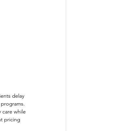
ients delay 
e programs.
 care while 
t pricing 