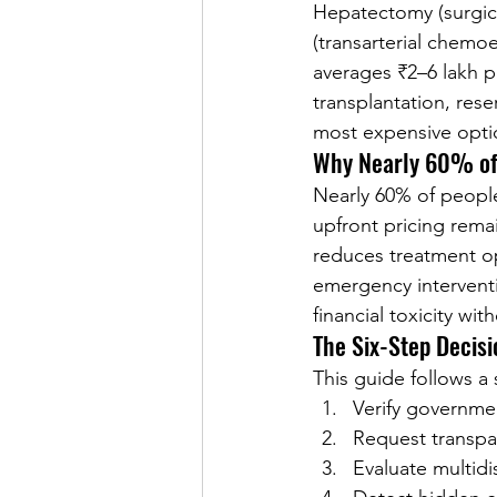
Hepatectomy (surgical
(transarterial chemo
averages ₹2–6 lakh p
transplantation, rese
most expensive opti
Why Nearly 60% of
Nearly 60% of people
upfront pricing rema
reduces treatment op
emergency interventio
financial toxicity wit
The Six-Step Decis
This guide follows a
Verify governme
Request transpa
Evaluate multidi