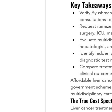
Key Takeaways
Verify Ayushman 
consultations to
Request itemized
surgery, ICU, m
Evaluate multidi
hepatologist, a
Identify hidden
diagnostic test 
Compare treatme
clinical outcomes
Affordable liver can
government scheme el
multidisciplinary car
The True Cost Spec
Liver cancer treatmen