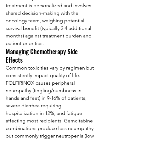
treatment is personalized and involves 
shared decision-making with the 
oncology team, weighing potential 
survival benefit (typically 2-4 additional 
months) against treatment burden and 
patient priorities.
Managing Chemotherapy Side 
Effects
Common toxicities vary by regimen but 
consistently impact quality of life. 
FOLFIRINOX causes peripheral 
neuropathy (tingling/numbness in 
hands and feet) in 9-16% of patients, 
severe diarrhea requiring 
hospitalization in 12%, and fatigue 
affecting most recipients. Gemcitabine 
combinations produce less neuropathy 
but commonly trigger neutropenia (low 