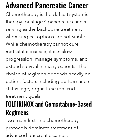
Advanced Pancreatic Cancer
Chemotherapy is the default systemic 
therapy for stage 4 pancreatic cancer, 
serving as the backbone treatment 
when surgical options are not viable. 
While chemotherapy cannot cure 
metastatic disease, it can slow 
progression, manage symptoms, and 
extend survival in many patients. The 
choice of regimen depends heavily on 
patient factors including performance 
status, age, organ function, and 
treatment goals.
FOLFIRINOX and Gemcitabine-Based 
Regimens
Two main first-line chemotherapy 
protocols dominate treatment of 
advanced pancreatic cancer. 