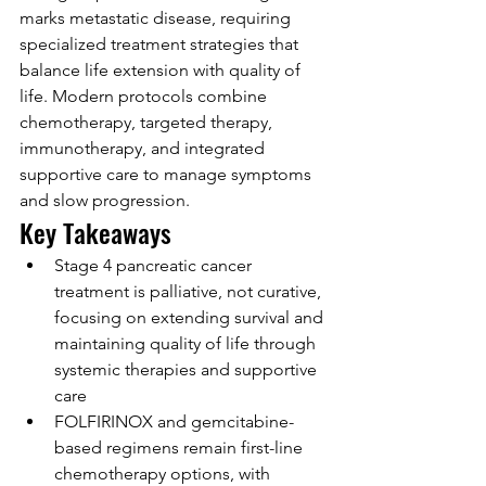
marks metastatic disease, requiring 
specialized treatment strategies that 
balance life extension with quality of 
life. Modern protocols combine 
chemotherapy, targeted therapy, 
immunotherapy, and integrated 
supportive care to manage symptoms 
and slow progression.
Key Takeaways
Stage 4 pancreatic cancer 
treatment is palliative, not curative, 
focusing on extending survival and 
maintaining quality of life through 
systemic therapies and supportive 
care
FOLFIRINOX and gemcitabine-
based regimens remain first-line 
chemotherapy options, with 