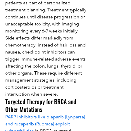
patients as part of personalized 
treatment planning. Treatment typically 
continues until disease progression or 
unacceptable toxicity, with imaging 
monitoring every 6-9 weeks initially.
Side effects differ markedly from 
chemotherapy, instead of hair loss and 
nausea, checkpoint inhibitors can 
trigger immune-related adverse events 
affecting the colon, lungs, thyroid, or 
other organs. These require different 
management strategies, including 
corticosteroids or treatment 
interruption when severe.
Targeted Therapy for BRCA and 
Other Mutations
PARP inhibitors like olaparib (Lynparza) 
and rucaparib (Rubraca) exploit 
vulnerabilities
 in BRCA-mutated 