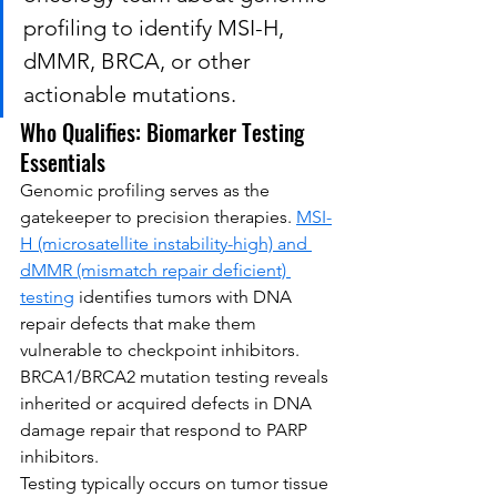
profiling to identify MSI-H, 
dMMR, BRCA, or other 
actionable mutations.
Who Qualifies: Biomarker Testing 
Essentials
Genomic profiling serves as the 
gatekeeper to precision therapies. 
MSI-
H (microsatellite instability-high) and 
dMMR (mismatch repair deficient) 
testing
 identifies tumors with DNA 
repair defects that make them 
vulnerable to checkpoint inhibitors. 
BRCA1/BRCA2 mutation testing reveals 
inherited or acquired defects in DNA 
damage repair that respond to PARP 
inhibitors.
Testing typically occurs on tumor tissue 