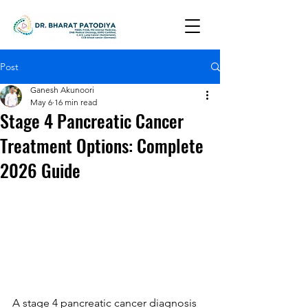
Post
Ganesh Akunoori
May 6
16 min read
Stage 4 Pancreatic Cancer
Treatment Options: Complete
2026 Guide
A stage 4 pancreatic cancer diagnosis 