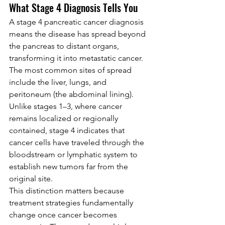
What Stage 4 Diagnosis Tells You
A stage 4 pancreatic cancer diagnosis 
means the disease has spread beyond 
the pancreas to distant organs, 
transforming it into metastatic cancer. 
The most common sites of spread 
include the liver, lungs, and 
peritoneum (the abdominal lining). 
Unlike stages 1–3, where cancer 
remains localized or regionally 
contained, stage 4 indicates that 
cancer cells have traveled through the 
bloodstream or lymphatic system to 
establish new tumors far from the 
original site.
This distinction matters because 
treatment strategies fundamentally 
change once cancer becomes 