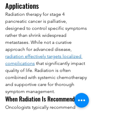
Applications
Radiation therapy for stage 4 
pancreatic cancer is palliative, 
designed to control specific symptoms 
rather than shrink widespread 
metastases. While not a curative 
approach for advanced disease, 
radiation effectively targets localized 
complications
 that significantly impact 
quality of life. Radiation is often 
combined with systemic chemotherapy 
and supportive care for thorough 
symptom management.
When Radiation Is Recommended
Oncologists typically recommend 
palliative radiation for three primary 
indications in stage 4 pancreatic cancer:
Spinal metastases with pain
: When 