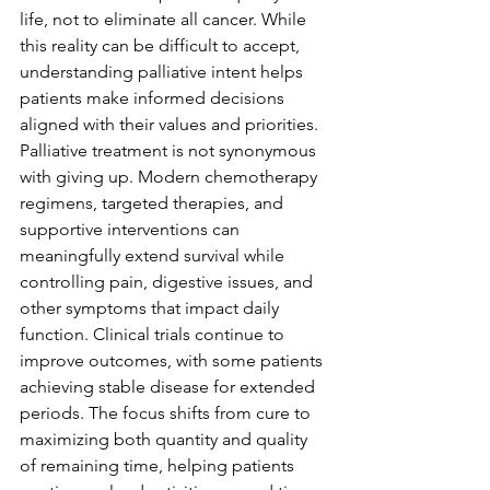
life, not to eliminate all cancer. While 
this reality can be difficult to accept, 
understanding palliative intent helps 
patients make informed decisions 
aligned with their values and priorities.
Palliative treatment is not synonymous 
with giving up. Modern chemotherapy 
regimens, targeted therapies, and 
supportive interventions can 
meaningfully extend survival while 
controlling pain, digestive issues, and 
other symptoms that impact daily 
function. Clinical trials continue to 
improve outcomes, with some patients 
achieving stable disease for extended 
periods. The focus shifts from cure to 
maximizing both quantity and quality 
of remaining time, helping patients 