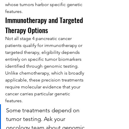
whose tumors harbor specific genetic 
features.
Immunotherapy and Targeted 
Therapy Options
Not all stage 4 pancreatic cancer 
patients qualify for immunotherapy or 
targeted therapy, eligibility depends 
entirely on specific tumor biomarkers 
identified through genomic testing. 
Unlike chemotherapy, which is broadly 
applicable, these precision treatments 
require molecular evidence that your 
cancer carries particular genetic 
features.
Some treatments depend on 
tumor testing. Ask your 
oncology team about genomic 