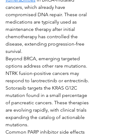
cancers, which already have 
compromised DNA repair. These oral 
medications are typically used as 
maintenance therapy after initial 
chemotherapy has controlled the 
disease, extending progression-free 
survival.
Beyond BRCA, emerging targeted 
options address other rare mutations. 
NTRK fusion-positive cancers may 
respond to larotrectinib or entrectinib. 
Sotorasib targets the KRAS G12C 
mutation found in a small percentage 
of pancreatic cancers. These therapies 
are evolving rapidly, with clinical trials 
expanding the catalog of actionable 
mutations.
Common PARP inhibitor side effects 