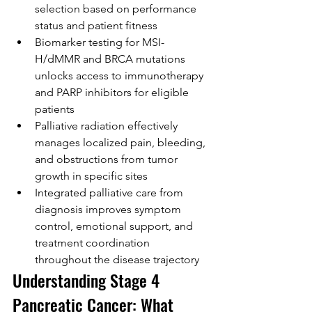
selection based on performance 
status and patient fitness
Biomarker testing for MSI-
H/dMMR and BRCA mutations 
unlocks access to immunotherapy 
and PARP inhibitors for eligible 
patients
Palliative radiation effectively 
manages localized pain, bleeding, 
and obstructions from tumor 
growth in specific sites
Integrated palliative care from 
diagnosis improves symptom 
control, emotional support, and 
treatment coordination 
throughout the disease trajectory
Understanding Stage 4 
Pancreatic Cancer: What 