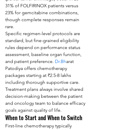
31% of FOLFIRINOX patients versus 
23% for gemcitabine combinations, 
though complete responses remain 
rare.
Specific regimen-level protocols are 
standard, but fine-grained eligibility 
rules depend on performance status 
assessment, baseline organ function, 
and patient preference. 
Dr.Bh
arat 
Patodiya offers chemotherapy 
packages starting at ₹2.5-8 lakhs 
including thorough supportive care. 
Treatment plans always involve shared 
decision-making between the patient 
and oncology team to balance efficacy 
goals against quality of life.
When to Start and When to Switch
First-line chemotherapy typically 