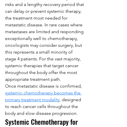
risks and a lengthy recovery period that 
can delay or prevent systemic therapy, 
the treatment most needed for 
metastatic disease. In rare cases where 
metastases are limited and responding 
exceptionally well to chemotherapy, 
oncologists may consider surgery, but 
this represents a small minority of 
stage 4 patients. For the vast majority, 
systemic therapies that target cancer 
throughout the body offer the most 
appropriate treatment path.
Once metastatic disease is confirmed, 
systemic chemotherapy becomes the 
primary treatment modality
, designed 
to reach cancer cells throughout the 
body and slow disease progression.
Systemic Chemotherapy for 