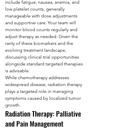
include fatigue, nausea, anemia, and 
low platelet counts, generally 
manageable with dose adjustments 
and supportive care. Your team will 
monitor blood counts regularly and 
adjust therapy as needed. Given the 
rarity of these biomarkers and the 
evolving treatment landscape, 
discussing clinical trial opportunities 
alongside standard targeted therapies 
is advisable.
While chemotherapy addresses 
widespread disease, radiation therapy 
plays a targeted role in managing 
symptoms caused by localized tumor 
growth.
Radiation Therapy: Palliative 
and Pain Management 