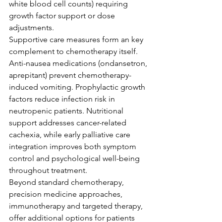
white blood cell counts) requiring 
growth factor support or dose 
adjustments.
Supportive care measures form an key 
complement to chemotherapy itself. 
Anti-nausea medications (ondansetron, 
aprepitant) prevent chemotherapy-
induced vomiting. Prophylactic growth 
factors reduce infection risk in 
neutropenic patients. Nutritional 
support addresses cancer-related 
cachexia, while early palliative care 
integration improves both symptom 
control and psychological well-being 
throughout treatment.
Beyond standard chemotherapy, 
precision medicine approaches, 
immunotherapy and targeted therapy, 
offer additional options for patients 