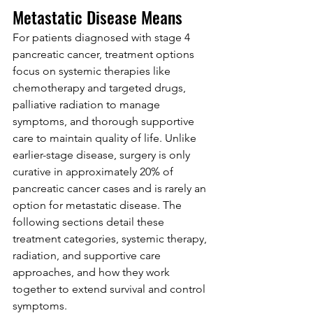
Metastatic Disease Means
For patients diagnosed with stage 4 
pancreatic cancer, treatment options 
focus on systemic therapies like 
chemotherapy and targeted drugs, 
palliative radiation to manage 
symptoms, and thorough supportive 
care to maintain quality of life. Unlike 
earlier-stage disease, surgery is only 
curative in approximately 20% of 
pancreatic cancer cases and is rarely an 
option for metastatic disease. The 
following sections detail these 
treatment categories, systemic therapy, 
radiation, and supportive care 
approaches, and how they work 
together to extend survival and control 
symptoms.