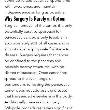
continue valued activities, spend time 
with loved ones, and maintain 
independence as long as possible.
Why Surgery Is Rarely an Option
Surgical removal of the tumor, the only 
potentially curative approach for 
pancreatic cancer, is only feasible in 
approximately 20% of all cases and is 
almost never appropriate for stage 4 
disease. Surgery requires that cancer 
be confined to the pancreas and 
possibly nearby structures, with no 
distant metastases. Once cancer has 
spread to the liver, lungs, or 
peritoneum, removing the pancreatic 
tumor does not address the disease 
that has seeded elsewhere in the body.
Additionally, pancreatic surgery 
(Whipple procedure) carries significant 