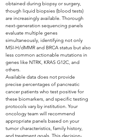
obtained during biopsy or surgery, 
though liquid biopsies (blood tests) 
are increasingly available. Thorough 
next-generation sequencing panels 
evaluate multiple genes 
simultaneously, identifying not only 
MSI-H/dMMR and BRCA status but also 
less common actionable mutations in 
genes like NTRK, KRAS G12C, and 
others.
Available data does not provide 
precise percentages of pancreatic 
cancer patients who test positive for 
these biomarkers, and specific testing 
protocols vary by institution. Your 
oncology team will recommend 
appropriate panels based on your 
tumor characteristics, family history, 
and treatment goals. This decision-