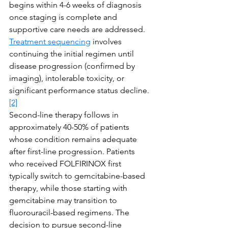
begins within 4-6 weeks of diagnosis 
once staging is complete and 
supportive care needs are addressed. 
Treatment sequencing
 involves 
continuing the initial regimen until 
disease progression (confirmed by 
imaging), intolerable toxicity, or 
significant performance status decline.
[2]
Second-line therapy follows in 
approximately 40-50% of patients 
whose condition remains adequate 
after first-line progression. Patients 
who received FOLFIRINOX first 
typically switch to gemcitabine-based 
therapy, while those starting with 
gemcitabine may transition to 
fluorouracil-based regimens. The 
decision to pursue second-line 