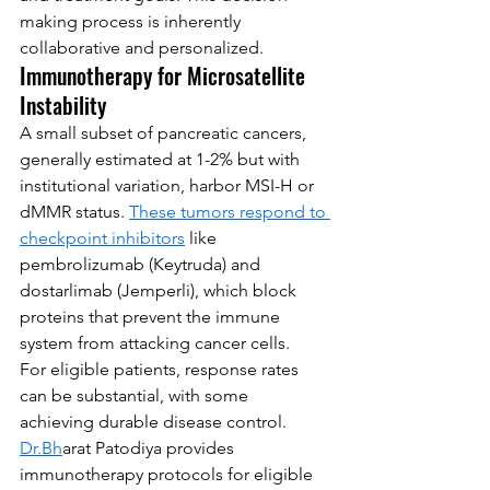
making process is inherently 
collaborative and personalized.
Immunotherapy for Microsatellite 
Instability
A small subset of pancreatic cancers, 
generally estimated at 1-2% but with 
institutional variation, harbor MSI-H or 
dMMR status. 
These tumors respond to 
checkpoint inhibitors
 like 
pembrolizumab (Keytruda) and 
dostarlimab (Jemperli), which block 
proteins that prevent the immune 
system from attacking cancer cells.
For eligible patients, response rates 
can be substantial, with some 
achieving durable disease control. 
Dr.Bh
arat Patodiya provides 
immunotherapy protocols for eligible 