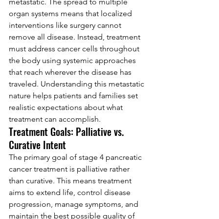
metastatic. The spread to multiple 
organ systems means that localized 
interventions like surgery cannot 
remove all disease. Instead, treatment 
must address cancer cells throughout 
the body using systemic approaches 
that reach wherever the disease has 
traveled. Understanding this metastatic 
nature helps patients and families set 
realistic expectations about what 
treatment can accomplish.
Treatment Goals: Palliative vs. 
Curative Intent
The primary goal of stage 4 pancreatic 
cancer treatment is palliative rather 
than curative. This means treatment 
aims to extend life, control disease 
progression, manage symptoms, and 
maintain the best possible quality of 