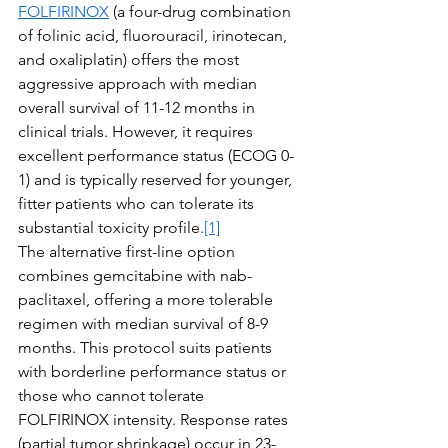
FOLFIRINOX
 (a four-drug combination 
of folinic acid, fluorouracil, irinotecan, 
and oxaliplatin) offers the most 
aggressive approach with median 
overall survival of 11-12 months in 
clinical trials. However, it requires 
excellent performance status (ECOG 0-
1) and is typically reserved for younger, 
fitter patients who can tolerate its 
substantial toxicity profile.
[1]
The alternative first-line option 
combines gemcitabine with nab-
paclitaxel, offering a more tolerable 
regimen with median survival of 8-9 
months. This protocol suits patients 
with borderline performance status or 
those who cannot tolerate 
FOLFIRINOX intensity. Response rates 
(partial tumor shrinkage) occur in 23-