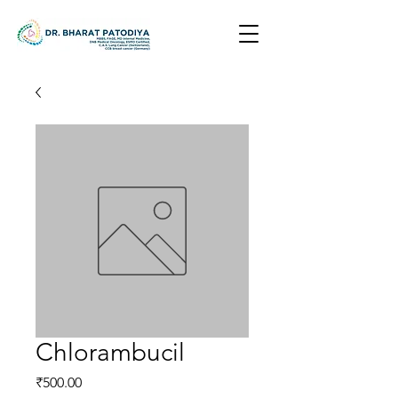
Chlorambucil
Price
₹500.00