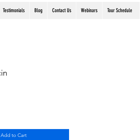
Testimonials
Blog
Contact Us
Webinars
Tour Schedule
in
Add to Cart