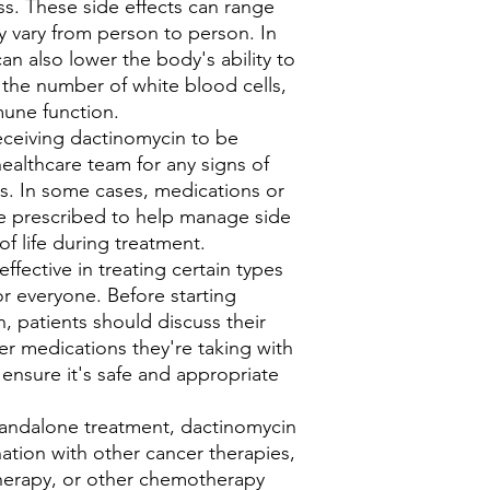
oss. These side effects can range
 vary from person to person. In
n also lower the body's ability to
g the number of white blood cells,
mune function.
receiving dactinomycin to be
healthcare team for any signs of
ns. In some cases, medications or
e prescribed to help manage side
of life during treatment.
fective in treating certain types
for everyone. Before starting
, patients should discuss their
er medications they're taking with
 ensure it's safe and appropriate
 standalone treatment, dactinomycin
tion with other cancer therapies,
therapy, or other chemotherapy