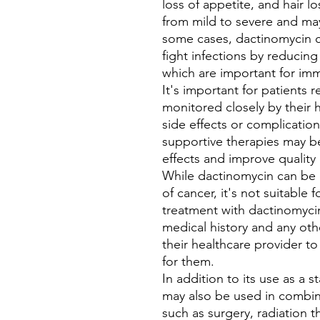
loss of appetite, and hair l
from mild to severe and may
some cases, dactinomycin ca
fight infections by reducin
which are important for im
It's important for patients 
monitored closely by their 
side effects or complicatio
supportive therapies may b
effects and improve quality 
While dactinomycin can be ef
of cancer, it's not suitable 
treatment with dactinomycin
medical history and any oth
their healthcare provider to
for them.
In addition to its use as a
may also be used in combina
such as surgery, radiation 