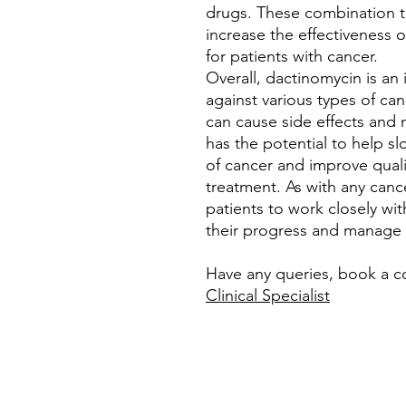
drugs. These combination t
increase the effectiveness
for patients with cancer.
Overall, dactinomycin is an 
against various types of canc
can cause side effects and m
has the potential to help s
of cancer and improve qualit
treatment. As with any cance
patients to work closely wi
their progress and manage a
Have any queries, book a c
Clinical Specialist