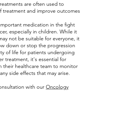
reatments are often used to
 of treatment and improve outcomes
important medication in the fight
er, especially in children. While it
ay not be suitable for everyone, it
low down or stop the progression
y of life for patients undergoing
r treatment, it's essential for
th their healthcare team to monitor
ny side effects that may arise.
onsultation with our
Oncology