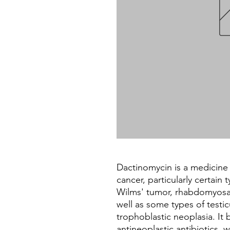
Dactinomycin is a medicine 
cancer, particularly certain
Wilms' tumor, rhabdomyosa
well as some types of testic
trophoblastic neoplasia. It 
antineoplastic antibiotics, 