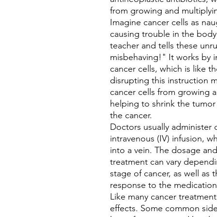
from growing and multiplyi
Imagine cancer cells as na
causing trouble in the body.
teacher and tells these unru
misbehaving!" It works by i
cancer cells, which is like t
disrupting this instruction
cancer cells from growing an
helping to shrink the tumo
the cancer.
Doctors usually administer
intravenous (IV) infusion, w
into a vein. The dosage an
treatment can vary dependin
stage of cancer, as well as t
response to the medication
Like many cancer treatment
effects. Some common side 