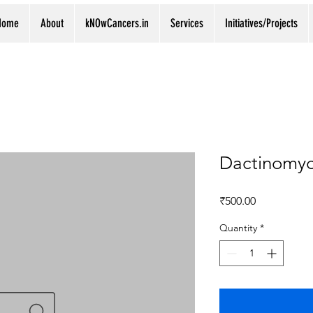
Home
About
kNOwCancers.in
Services
Initiatives/Projects
Dactinomyc
Price
₹500.00
Quantity
*