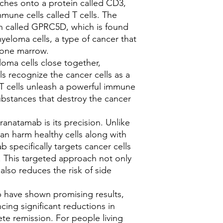
ches onto a protein called CD3,
appointments with ou
mune cells called T cells. The
monitor your progres
in called GPRC5D, which is found
treatment if necessar
yeloma cells, a type of cancer that
7.
**Communication*
 bone marrow.
with our healthcare t
uncertainties, or cha
loma cells close together,
you're receiving opti
ls recognize the cancer cells as a
By following these sa
 T cells unleash a powerful immune
contact with our heal
ubstances that destroy the cancer
Elranatamab effectivel
Have any queries, boo
anatamab is its precision. Unlike
Oncology Clinical Spe
can harm healthy cells along with
 specifically targets cancer cells
e. This targeted approach not only
also reduces the risk of side
ab have shown promising results,
cing significant reductions in
te remission. For people living