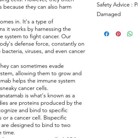
cancer cells, destroy
Specialist
to know mor
These side effects us
Safety Advice : 
it's important to let 
ts because they can also harm
Elranatamab mostly lea
the dose.
often go away on their
make sure that the m
doesn't make you as 
Damaged
having any side effec
or interact with each
away, it's important t
mes in. It's a type of
might need to adjust
Have any queries, boo
manage the side effec
Using Elranatamab saf
s it works by harnessing the
keep an eye out for an
Oncology Clinical Spe
getting the best care
1.
**Follow Medical 
 system to fight cancer. Our
making sure that your
Have any queries, boo
and schedule prescrib
ody's defense force, constantly on
effective for you. So
Oncology Clinical Spe
without consulting th
about any other medi
e bacteria, viruses, and even cancer
2.
**Proper Administr
Have any queries, boo
injections, ensure yo
Oncology Clinical Spe
. They can sometimes evade
technique. our healt
and guide you.
ystem, allowing them to grow and
3.
**Hygiene**:
Prior
amab helps the immune system
Elranatamab and admi
sneaky cancer cells.
hands thoroughly and 
ranatamab is what's known as a
4.
**Needle Disposal*
dies are proteins produced by the
use. Never reuse them
ognize and bind to specific
5.
**Monitor for Side 
s or a cancer cell. Bispecific
adverse reactions, suc
allergic responses, 
 are designed to bind to two
Report them promptly
e time.
6.
**Regular Check-in