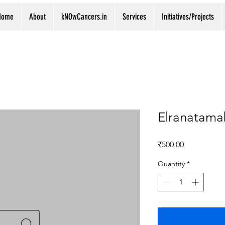
Home
About
kNOwCancers.in
Services
Initiatives/Projects
Elranatama
Price
₹500.00
Quantity
*