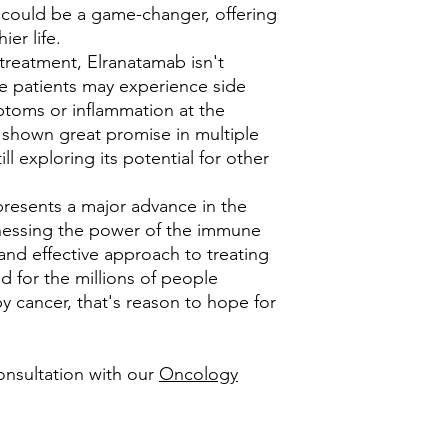
 could be a game-changer, offering
ier life.
 treatment, Elranatamab isn't
me patients may experience side
mptoms or inflammation at the
's shown great promise in multiple
ll exploring its potential for other
presents a major advance in the
rnessing the power of the immune
 and effective approach to treating
d for the millions of people
y cancer, that's reason to hope for
onsultation with our
Oncology