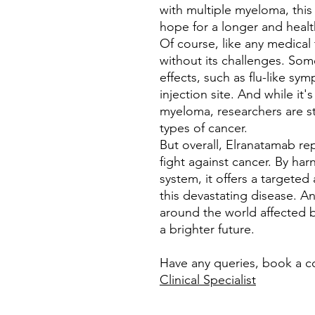
with multiple myeloma, this
hope for a longer and health
Of course, like any medical
without its challenges. So
effects, such as flu-like sy
injection site. And while it
myeloma, researchers are sti
types of cancer.
But overall, Elranatamab re
fight against cancer. By ha
system, it offers a targeted
this devastating disease. An
around the world affected b
a brighter future.
Have any queries, book a c
Clinical Specialist