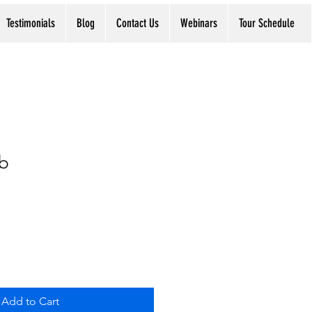
Testimonials
Blog
Contact Us
Webinars
Tour Schedule
b
Add to Cart