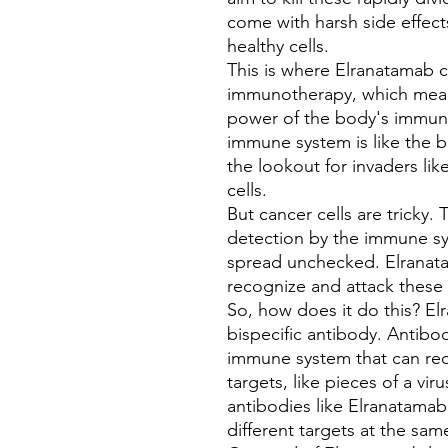
come with harsh side effec
healthy cells.
This is where Elranatamab co
immunotherapy, which mean
power of the body's immune
immune system is like the b
the lookout for invaders lik
cells.
But cancer cells are tricky
detection by the immune s
spread unchecked. Elranat
recognize and attack these 
So, how does it do this? El
bispecific antibody. Antibo
immune system that can rec
targets, like pieces of a viru
antibodies like Elranatamab
different targets at the sam