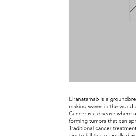
Elranatamab is a groundbre
making waves in the world o
Cancer is a disease where a
forming tumors that can sp
Traditional cancer treatmen
aim to kill these rapidly div