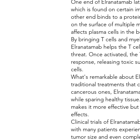
One end of Elranatamab lat
which is found on certain im
other end binds to a prote
on the surface of multiple m
affects plasma cells in the
By bringing T cells and mye
Elranatamab helps the T cel
threat. Once activated, the
response, releasing toxic s
cells.
What's remarkable about Elr
traditional treatments that 
cancerous ones, Elranatamab
while sparing healthy tissu
makes it more effective but 
effects.
Clinical trials of Elranatam
with many patients experien
tumor size and even comple