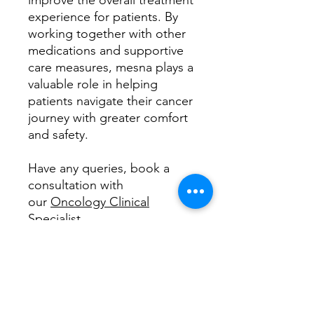
improve the overall treatment
experience for patients. By
working together with other
medications and supportive
care measures, mesna plays a
valuable role in helping
patients navigate their cancer
journey with greater comfort
and safety.
Have any queries, book a
consultation with
our
Oncology Clinical
Specialist
How does this medicine work
Imagine your body is like a bustling
What is useful for?
city, with lots of construction