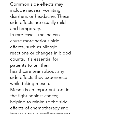
Common side effects may
include nausea, vomiting,
diarrhea, or headache. These
side effects are usually mild
and temporary.
In rare cases, mesna can
cause more serious side
effects, such as allergic
reactions or changes in blood
counts. It's essential for
patients to tell their
healthcare team about any
side effects they experience
while taking mesna.
Mesna is an important tool in
the fight against cancer,
helping to minimize the side
effects of chemotherapy and