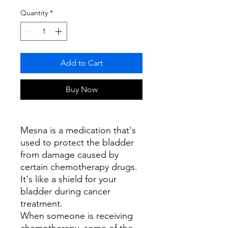
Quantity
*
Add to Cart
Buy Now
Mesna is a medication that's
used to protect the bladder
from damage caused by
certain chemotherapy drugs.
It's like a shield for your
bladder during cancer
treatment.
When someone is receiving