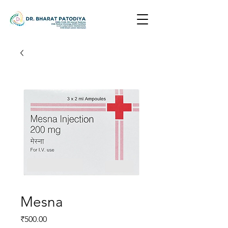
Mesna
Price
₹500.00