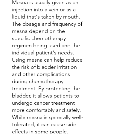
Mesna is usually given as an
injection into a vein or as a
liquid that's taken by mouth.
The dosage and frequency of
mesna depend on the
specific chemotherapy
regimen being used and the
individual patient's needs.
Using mesna can help reduce
the risk of bladder irritation
and other complications
during chemotherapy
treatment. By protecting the
bladder, it allows patients to
undergo cancer treatment
more comfortably and safely.
While mesna is generally well-
tolerated, it can cause side
effects in some people.