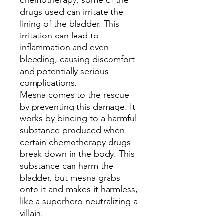
chemotherapy, some of the
drugs used can irritate the
lining of the bladder. This
irritation can lead to
inflammation and even
bleeding, causing discomfort
and potentially serious
complications.
Mesna comes to the rescue
by preventing this damage. It
works by binding to a harmful
substance produced when
certain chemotherapy drugs
break down in the body. This
substance can harm the
bladder, but mesna grabs
onto it and makes it harmless,
like a superhero neutralizing a
villain.