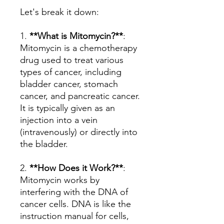
Let's break it down:
1.
**What is Mitomycin?**
:
Mitomycin is a chemotherapy
drug used to treat various
types of cancer, including
bladder cancer, stomach
cancer, and pancreatic cancer.
It is typically given as an
injection into a vein
(intravenously) or directly into
the bladder.
2.
**How Does it Work?**
:
Mitomycin works by
interfering with the DNA of
cancer cells. DNA is like the
instruction manual for cells,