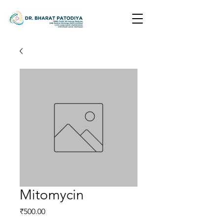
Mitomycin
Price
₹500.00