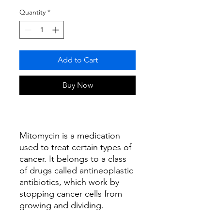
Quantity
*
Add to Cart
Buy Now
Mitomycin is a medication
used to treat certain types of
cancer. It belongs to a class
of drugs called antineoplastic
antibiotics, which work by
stopping cancer cells from
growing and dividing.