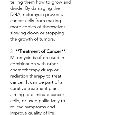
telling them how to grow and
divide. By damaging the
DNA, mitomycin prevents
cancer cells from making
more copies of themselves,
slowing down or stopping
the growth of tumors.
3.
**Treatment of Cancer**
:
Mitomycin is often used in
combination with other
chemotherapy drugs or
radiation therapy to treat
cancer. It can be part of a
curative treatment plan,
aiming to eliminate cancer
cells, or used palliatively to
relieve symptoms and
improve quality of life.