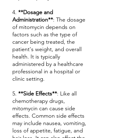
4.
**Dosage and
Administration**
: The dosage
of mitomycin depends on
factors such as the type of
cancer being treated, the
patient's weight, and overall
health. It is typically
administered by a healthcare
professional in a hospital or
clinic setting.
5.
**Side Effects**
: Like all
chemotherapy drugs,
mitomycin can cause side
effects. Common side effects
may include nausea, vomiting,
loss of appetite, fatigue, and