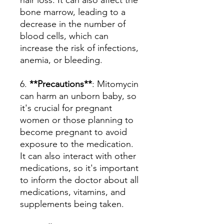
hair loss. It can also affect the
bone marrow, leading to a
decrease in the number of
blood cells, which can
increase the risk of infections,
anemia, or bleeding.
6.
**Precautions**
: Mitomycin
can harm an unborn baby, so
it's crucial for pregnant
women or those planning to
become pregnant to avoid
exposure to the medication.
It can also interact with other
medications, so it's important
to inform the doctor about all
medications, vitamins, and
supplements being taken.