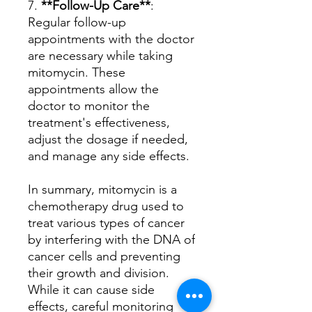
7.
**Follow-Up Care**
:
Regular follow-up
appointments with the doctor
are necessary while taking
mitomycin. These
appointments allow the
doctor to monitor the
treatment's effectiveness,
adjust the dosage if needed,
and manage any side effects.
In summary, mitomycin is a
chemotherapy drug used to
treat various types of cancer
by interfering with the DNA of
cancer cells and preventing
their growth and division.
While it can cause side
effects, careful monitoring