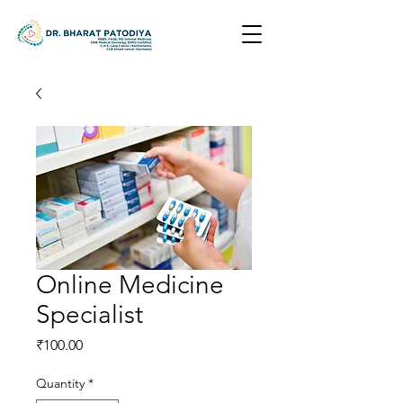
Online Medicine
Specialist
Price
₹100.00
Quantity
*