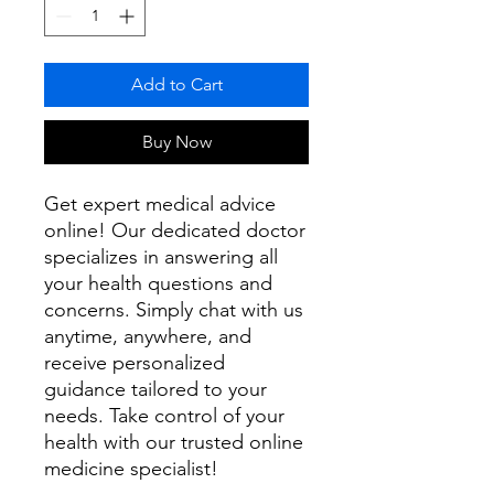
Add to Cart
Buy Now
Get expert medical advice
online! Our dedicated doctor
specializes in answering all
your health questions and
concerns. Simply chat with us
anytime, anywhere, and
receive personalized
guidance tailored to your
needs. Take control of your
health with our trusted online
medicine specialist!