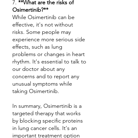
7.
**What are the risks of
Osimertinib?**
While Osimertinib can be
effective, it's not without
risks. Some people may
experience more serious side
effects, such as lung
problems or changes in heart
rhythm. It's essential to talk to
our doctor about any
concerns and to report any
unusual symptoms while
taking Osimertinib.
In summary, Osimertinib is a
targeted therapy that works
by blocking specific proteins
in lung cancer cells. It's an
important treatment option