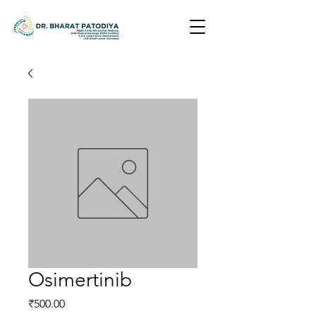
Osimertinib
Price
₹500.00