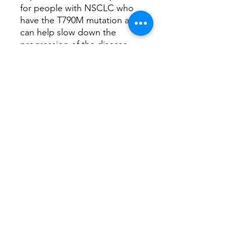
for people with NSCLC who
have the T790M mutation and
can help slow down the
progression of the disease.
As with any medication, it's
essential to discuss the
benefits and risks with our
doctor to determine if
Osimertinib is the right
choice for you.
Have any queries, book a
consultation with
our
Oncology Clinical
Specialist
How does this medicine work