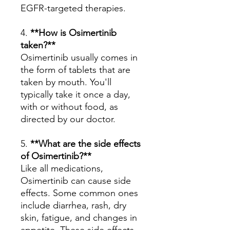
EGFR-targeted therapies.
4.
**How is Osimertinib
taken?**
Osimertinib usually comes in
the form of tablets that are
taken by mouth. You'll
typically take it once a day,
with or without food, as
directed by our doctor.
5.
**What are the side effects
of Osimertinib?**
Like all medications,
Osimertinib can cause side
effects. Some common ones
include diarrhea, rash, dry
skin, fatigue, and changes in