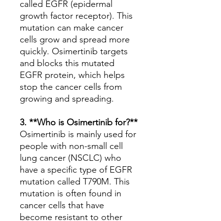
called EGFR (epidermal
growth factor receptor). This
mutation can make cancer
cells grow and spread more
quickly. Osimertinib targets
and blocks this mutated
EGFR protein, which helps
stop the cancer cells from
growing and spreading.
3. **Who is Osimertinib for?**
Osimertinib is mainly used for
people with non-small cell
lung cancer (NSCLC) who
have a specific type of EGFR
mutation called T790M. This
mutation is often found in
cancer cells that have
become resistant to other