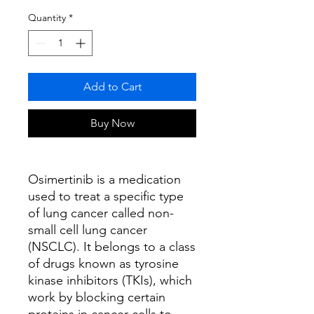
Quantity
*
Add to Cart
Buy Now
Osimertinib is a medication
used to treat a specific type
of lung cancer called non-
small cell lung cancer
(NSCLC). It belongs to a class
of drugs known as tyrosine
kinase inhibitors (TKIs), which
work by blocking certain