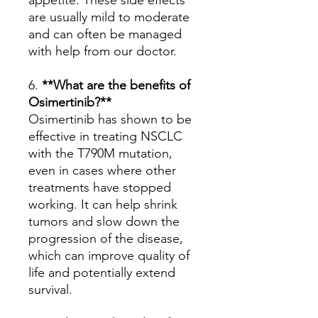
appetite. These side effects
are usually mild to moderate
and can often be managed
with help from our doctor.
6.
**What are the benefits of
Osimertinib?**
Osimertinib has shown to be
effective in treating NSCLC
with the T790M mutation,
even in cases where other
treatments have stopped
working. It can help shrink
tumors and slow down the
progression of the disease,
which can improve quality of
life and potentially extend
survival.