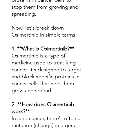
proteins in cancer cells to
stop them from growing and
spreading.
Now, let's break down
Osimertinib in simple terms.
1. **What is Osimertinib?**
Osimertinib is a type of
medicine used to treat lung
cancer. It's designed to target
and block specific proteins in
cancer cells that help them
grow and spread.
2. **How does Osimertinib
work?**
In lung cancer, there's often a
mutation (change) in a gene