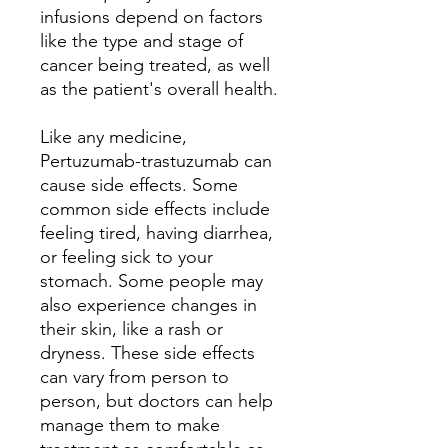
infusions depend on factors
like the type and stage of
cancer being treated, as well
as the patient's overall health.
Like any medicine,
Pertuzumab-trastuzumab can
cause side effects. Some
common side effects include
feeling tired, having diarrhea,
or feeling sick to your
stomach. Some people may
also experience changes in
their skin, like a rash or
dryness. These side effects
can vary from person to
person, but doctors can help
manage them to make