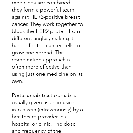
medicines are combined,
they form a powerful team
against HER2-positive breast
cancer. They work together to
block the HER2 protein from
different angles, making it
harder for the cancer cells to
grow and spread. This
combination approach is
often more effective than
using just one medicine on its
own.
Pertuzumab-trastuzumab is
usually given as an infusion
into a vein (intravenously) by a
healthcare provider in a
hospital or clinic. The dose
and frequency of the