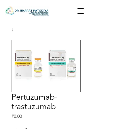
Pertuzumab-
trastuzumab
Price
₹0.00