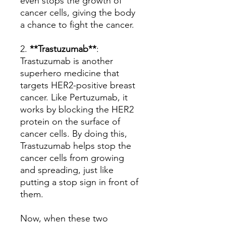
even stops the growth of
cancer cells, giving the body
a chance to fight the cancer.
2.
**Trastuzumab**
:
Trastuzumab is another
superhero medicine that
targets HER2-positive breast
cancer. Like Pertuzumab, it
works by blocking the HER2
protein on the surface of
cancer cells. By doing this,
Trastuzumab helps stop the
cancer cells from growing
and spreading, just like
putting a stop sign in front of
them.
Now, when these two