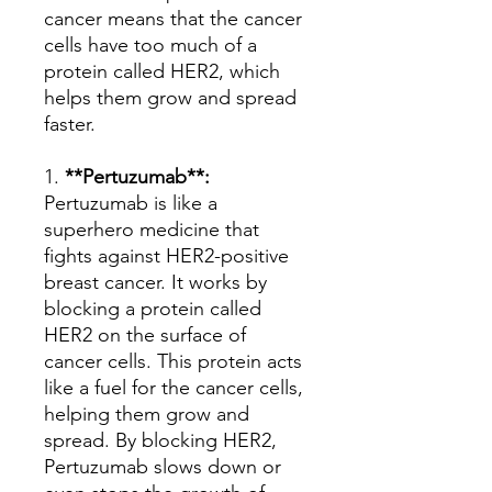
cancer means that the cancer
cells have too much of a
protein called HER2, which
helps them grow and spread
faster.
1.
**Pertuzumab**:
Pertuzumab is like a
superhero medicine that
fights against HER2-positive
breast cancer. It works by
blocking a protein called
HER2 on the surface of
cancer cells. This protein acts
like a fuel for the cancer cells,
helping them grow and
spread. By blocking HER2,
Pertuzumab slows down or