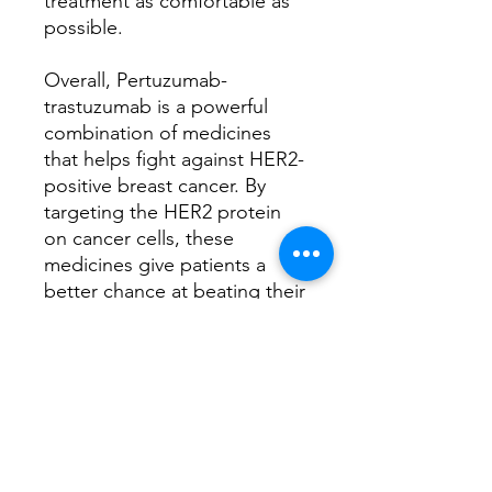
treatment as comfortable as
possible.
Overall, Pertuzumab-
trastuzumab is a powerful
combination of medicines
that helps fight against HER2-
positive breast cancer. By
targeting the HER2 protein
on cancer cells, these
medicines give patients a
better chance at beating their
cancer and living a longer,
healthier life.
Have any queries, book a
consultation with
our
Oncology Clinical
Specialist