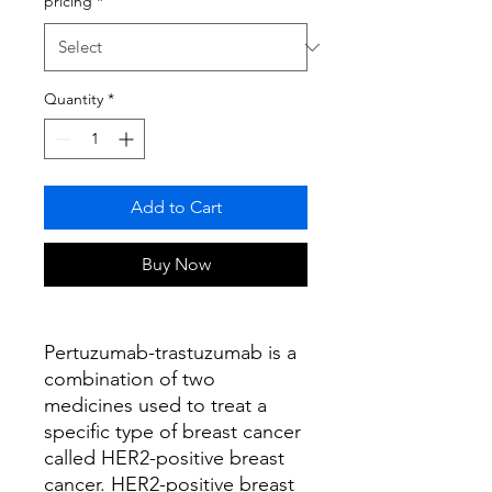
pricing
*
Quantity
*
Add to Cart
Buy Now
Pertuzumab-trastuzumab is a
combination of two
medicines used to treat a
specific type of breast cancer
called HER2-positive breast
cancer. HER2-positive breast