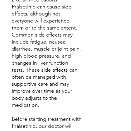
Pralsetinib can cause side
effects, although not
everyone will experience
them or to the same extent.
Common side effects may
include fatigue, nausea,
diarrhea, muscle or joint pain,
high blood pressure, and
changes in liver function
tests. These side effects can
often be managed with
supportive care and may
improve over time as your
body adjusts to the
medication.
Before starting treatment with
Pralsetinib, our doctor will