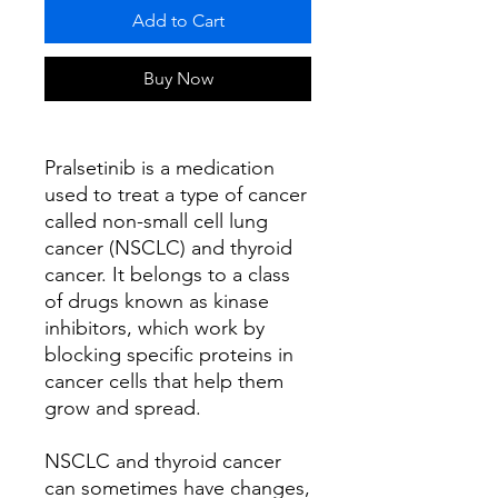
Add to Cart
Buy Now
Pralsetinib is a medication
used to treat a type of cancer
called non-small cell lung
cancer (NSCLC) and thyroid
cancer. It belongs to a class
of drugs known as kinase
inhibitors, which work by
blocking specific proteins in
cancer cells that help them
grow and spread.
NSCLC and thyroid cancer
can sometimes have changes,