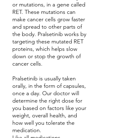
or mutations, in a gene called
RET. These mutations can
make cancer cells grow faster
and spread to other parts of
the body. Pralsetinib works by
targeting these mutated RET
proteins, which helps slow
down or stop the growth of
cancer cells.
Pralsetinib is usually taken
orally, in the form of capsules,
once a day. Our doctor will
determine the right dose for
you based on factors like your
weight, overall health, and
how well you tolerate the
medication.
Like all medications,