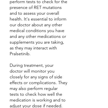
perform tests to check for the
presence of RET mutations
and to assess your overall
health. It's essential to inform
our doctor about any other
medical conditions you have
and any other medications or
supplements you are taking,
as they may interact with
Pralsetinib.
During treatment, your
doctor will monitor you
closely for any signs of side
effects or complications. They
may also perform regular
tests to check how well the
medication is working and to
adjust your dose if needed.