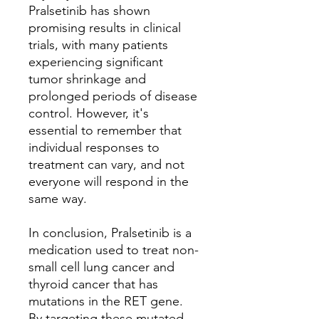
Pralsetinib has shown
promising results in clinical
trials, with many patients
experiencing significant
tumor shrinkage and
prolonged periods of disease
control. However, it's
essential to remember that
individual responses to
treatment can vary, and not
everyone will respond in the
same way.
In conclusion, Pralsetinib is a
medication used to treat non-
small cell lung cancer and
thyroid cancer that has
mutations in the RET gene.
By targeting these mutated