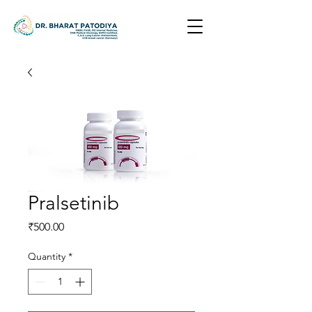
Pralsetinib
Price
₹500.00
Quantity
*