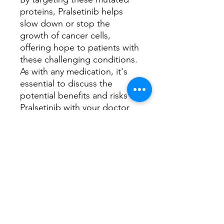
proteins, Pralsetinib helps
slow down or stop the
growth of cancer cells,
offering hope to patients with
these challenging conditions.
As with any medication, it's
essential to discuss the
potential benefits and risks of
Pralsetinib with your doctor
to determine if it's the right
treatment option for you.
Have any queries, book a
consultation with
our
Oncology Clinical
Specialist
How does this medicine work