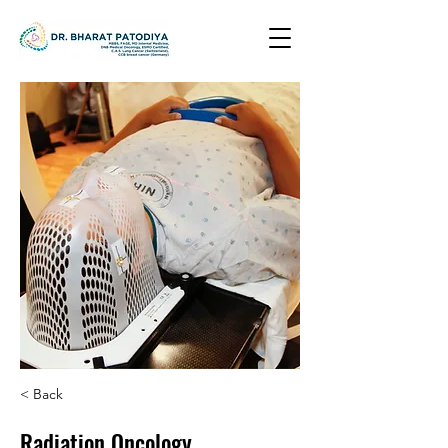
< Back
Radiation Oncology