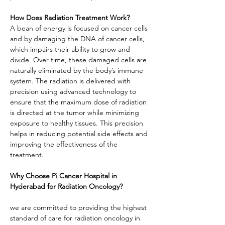
How Does Radiation Treatment Work?
A bean of energy is focused on cancer cells 
and by damaging the DNA of cancer cells, 
which impairs their ability to grow and 
divide. Over time, these damaged cells are 
naturally eliminated by the body’s immune 
system. The radiation is delivered with 
precision using advanced technology to 
ensure that the maximum dose of radiation 
is directed at the tumor while minimizing 
exposure to healthy tissues. This precision 
helps in reducing potential side effects and 
improving the effectiveness of the 
treatment.
Why Choose Pi Cancer Hospital in 
Hyderabad for Radiation Oncology?
we are committed to providing the highest 
standard of care for radiation oncology in 