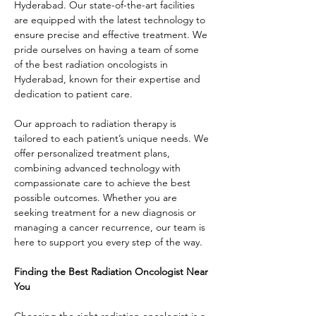
Hyderabad. Our state-of-the-art facilities 
are equipped with the latest technology to 
ensure precise and effective treatment. We 
pride ourselves on having a team of some 
of the best radiation oncologists in 
Hyderabad, known for their expertise and 
dedication to patient care.
Our approach to radiation therapy is 
tailored to each patient’s unique needs. We 
offer personalized treatment plans, 
combining advanced technology with 
compassionate care to achieve the best 
possible outcomes. Whether you are 
seeking treatment for a new diagnosis or 
managing a cancer recurrence, our team is 
here to support you every step of the way.
Finding the Best Radiation Oncologist Near 
You