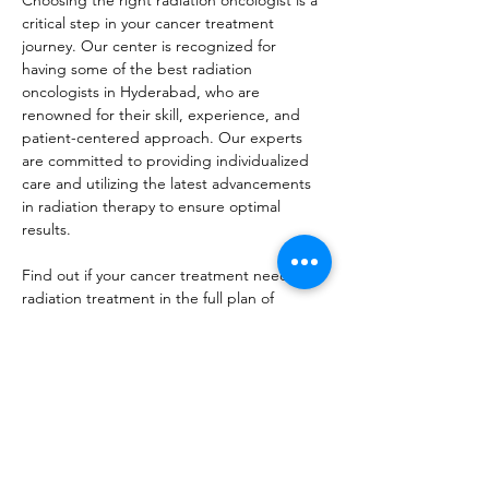
Choosing the right radiation oncologist is a 
critical step in your cancer treatment 
journey. Our center is recognized for 
having some of the best radiation 
oncologists in Hyderabad, who are 
renowned for their skill, experience, and 
patient-centered approach. Our experts 
are committed to providing individualized 
care and utilizing the latest advancements 
in radiation therapy to ensure optimal 
results.
Find out if your cancer treatment needs 
radiation treatment in the full plan of 
treatment. Expertise provided by top-
quality 
radiation oncology services in 
Hyderabad
, Pi Cancer Care is here to help. 
Contact us today to schedule a consultation 
and learn more about how radiation 
therapy can be a vital part of your cancer 
treatment plan. Our team is dedicated to 
delivering the best care possible, with a 