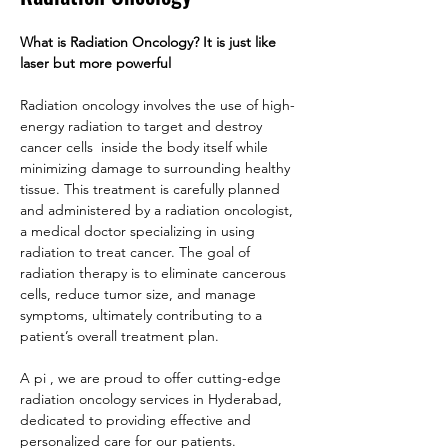
What is Radiation Oncology? It is just like 
laser but more powerful
Radiation oncology involves the use of high-
energy radiation to target and destroy 
cancer cells  inside the body itself while 
minimizing damage to surrounding healthy 
tissue. This treatment is carefully planned 
and administered by a radiation oncologist, 
a medical doctor specializing in using 
radiation to treat cancer. The goal of 
radiation therapy is to eliminate cancerous 
cells, reduce tumor size, and manage 
symptoms, ultimately contributing to a 
patient’s overall treatment plan.
A pi , we are proud to offer cutting-edge 
radiation oncology services in Hyderabad, 
dedicated to providing effective and 
personalized care for our patients.