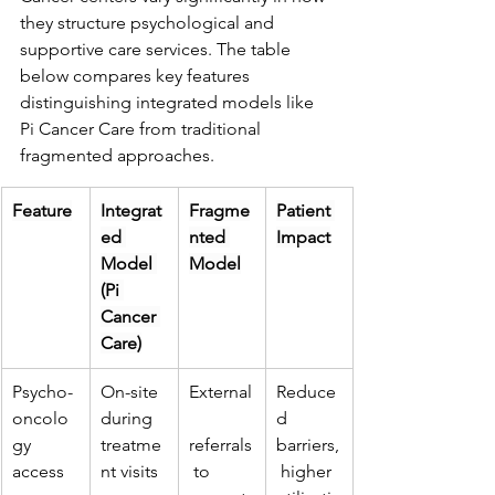
they structure psychological and 
supportive care services. The table 
below compares key features 
distinguishing integrated models like 
Pi Cancer Care from traditional 
fragmented approaches.
Feature
Integrat
Fragme
Patient 
ed 
nted 
Impact
Model 
Model
(Pi 
Cancer 
Care)
Psycho-
On-site 
External
Reduce
oncolo
during 
d 
gy 
treatme
referrals
barriers,
access
nt visits
 to 
 higher 