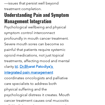
—issues that persist well beyond 
treatment completion.
Understanding Pain and Symptom 
Management Integration
Psychological wellbeing and physical 
symptom control interconnect 
profoundly in mouth cancer treatment. 
Severe mouth sores can become so 
painful that patients require systemic 
opioid medications, not just topical 
treatments, affecting mood and mental 
clarity 
. 
Dr.Bh
arat Patodiya
's 
[6]
integrated pain management
coordinates oncologists and palliative 
care specialists to address both 
physical suffering and the 
psychological distress it creates. Mouth 
cancer treatment causes oral mucositis 