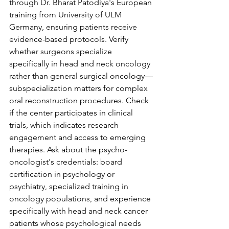
through Dr. Bharat Patodiya's European 
training from University of ULM 
Germany, ensuring patients receive 
evidence-based protocols. Verify 
whether surgeons specialize 
specifically in head and neck oncology 
rather than general surgical oncology—
subspecialization matters for complex 
oral reconstruction procedures. Check 
if the center participates in clinical 
trials, which indicates research 
engagement and access to emerging 
therapies. Ask about the psycho-
oncologist's credentials: board 
certification in psychology or 
psychiatry, specialized training in 
oncology populations, and experience 
specifically with head and neck cancer 
patients whose psychological needs 