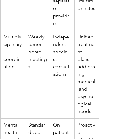
separat
utilizati
e 
on rates
provide
rs
Multidis
Weekly 
Indepe
Unified 
ciplinary
tumor 
ndent 
treatme
board 
speciali
nt 
coordin
meeting
st 
plans 
ation
s
consult
address
ations
ing 
medical
 and 
psychol
ogical 
needs
Mental 
Standar
On 
Proactiv
health 
dized 
patient 
e 