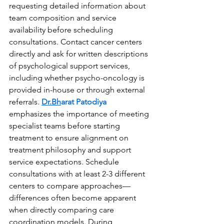
requesting detailed information about 
team composition and service 
availability before scheduling 
consultations. Contact cancer centers 
directly and ask for written descriptions 
of psychological support services, 
including whether psycho-oncology is 
provided in-house or through external 
referrals. 
Dr.Bh
arat Patodiya
emphasizes the importance of meeting 
specialist teams before starting 
treatment to ensure alignment on 
treatment philosophy and support 
service expectations. Schedule 
consultations with at least 2-3 different 
centers to compare approaches—
differences often become apparent 
when directly comparing care 
coordination models. During 