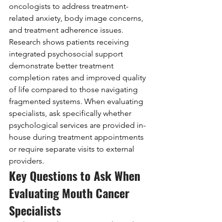
oncologists to address treatment-
related anxiety, body image concerns, 
and treatment adherence issues. 
Research shows patients receiving 
integrated psychosocial support 
demonstrate better treatment 
completion rates and improved quality 
of life compared to those navigating 
fragmented systems. When evaluating 
specialists, ask specifically whether 
psychological services are provided in-
house during treatment appointments 
or require separate visits to external 
providers.
Key Questions to Ask When 
Evaluating Mouth Cancer 
Specialists