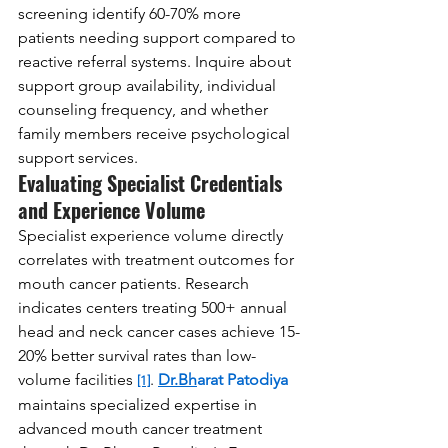
screening identify 60-70% more 
patients needing support compared to 
reactive referral systems. Inquire about 
support group availability, individual 
counseling frequency, and whether 
family members receive psychological 
support services.
Evaluating Specialist Credentials 
and Experience Volume
Specialist experience volume directly 
correlates with treatment outcomes for 
mouth cancer patients. Research 
indicates centers treating 500+ annual 
head and neck cancer cases achieve 15-
20% better survival rates than low-
volume facilities 
. 
Dr.Bh
arat Patodiya
[1]
maintains specialized expertise in 
advanced mouth cancer treatment 