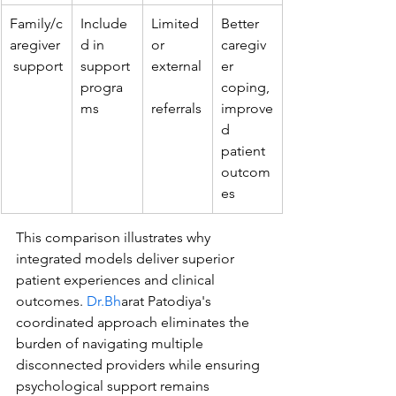
Family/c
Include
Limited 
Better 
aregiver
d in 
or 
caregiv
 support
support 
external
er 
progra
coping, 
ms
referrals
improve
d 
patient 
outcom
es
This comparison illustrates why 
integrated models deliver superior 
patient experiences and clinical 
outcomes. 
Dr.Bh
arat Patodiya's 
coordinated approach eliminates the 
burden of navigating multiple 
disconnected providers while ensuring 
psychological support remains 