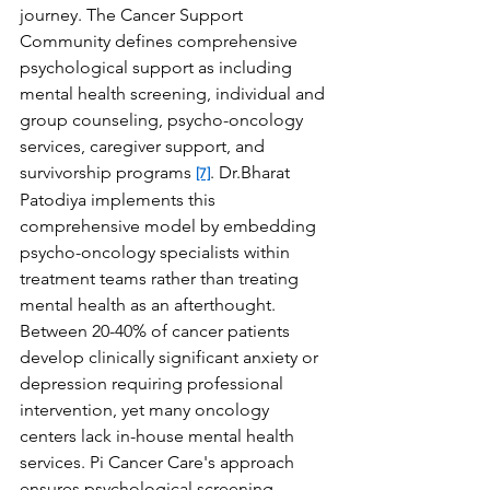
journey. The Cancer Support 
Community defines comprehensive 
psychological support as including 
mental health screening, individual and 
group counseling, psycho-oncology 
services, caregiver support, and 
survivorship programs 
. Dr.Bharat 
[7]
Patodiya implements this 
comprehensive model by embedding 
psycho-oncology specialists within 
treatment teams rather than treating 
mental health as an afterthought. 
Between 20-40% of cancer patients 
develop clinically significant anxiety or 
depression requiring professional 
intervention, yet many oncology 
centers lack in-house mental health 
services. Pi Cancer Care's approach 
ensures psychological screening 