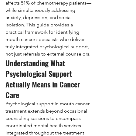
affects 51% of chemotherapy patients—
while simultaneously addressing 
anxiety, depression, and social 
isolation. This guide provides a 
practical framework for identifying 
mouth cancer specialists who deliver 
truly integrated psychological support, 
not just referrals to external counselors.
Understanding What 
Psychological Support 
Actually Means in Cancer 
Care
Psychological support in mouth cancer 
treatment extends beyond occasional 
counseling sessions to encompass 
coordinated mental health services 
integrated throughout the treatment 