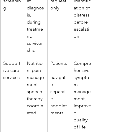
screenin
at 
request 
identific
g
diagnos
only
ation of 
is, 
distress 
during 
before 
treatme
escalati
nt, 
on
survivor
ship
Support
Nutritio
Patients
Compre
ive care 
n, pain 
hensive 
services
manage
navigat
sympto
ment, 
e 
m 
speech 
separat
manage
therapy 
e 
ment, 
coordin
appoint
improve
ated
ments
d 
quality 
of life