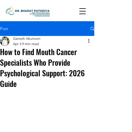
Post
Ganesh Akunoori
Apr 3
9 min read
How to Find Mouth Cancer
Specialists Who Provide
Psychological Support: 2026
Guide