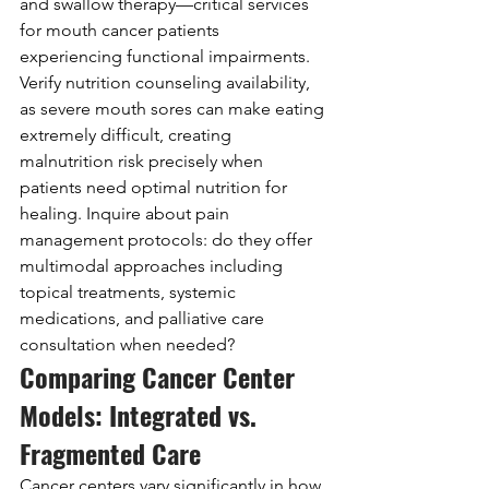
and swallow therapy—critical services 
for mouth cancer patients 
experiencing functional impairments. 
Verify nutrition counseling availability, 
as severe mouth sores can make eating 
extremely difficult, creating 
malnutrition risk precisely when 
patients need optimal nutrition for 
healing. Inquire about pain 
management protocols: do they offer 
multimodal approaches including 
topical treatments, systemic 
medications, and palliative care 
consultation when needed?
Comparing Cancer Center 
Models: Integrated vs. 
Fragmented Care
Cancer centers vary significantly in how 