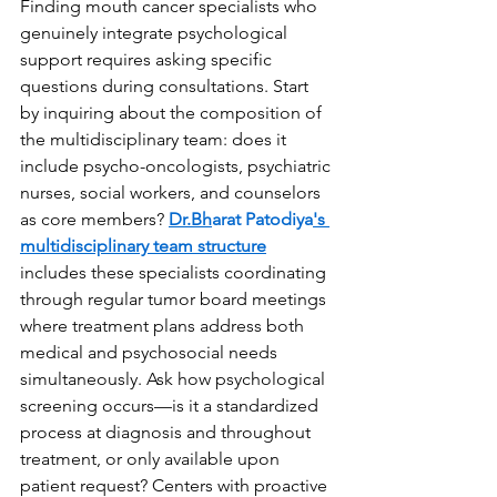
Finding mouth cancer specialists who 
genuinely integrate psychological 
support requires asking specific 
questions during consultations. Start 
by inquiring about the composition of 
the multidisciplinary team: does it 
include psycho-oncologists, psychiatric 
nurses, social workers, and counselors 
as core members? 
Dr.Bh
arat Patodiya
's 
multidisciplinary team structure
includes these specialists coordinating 
through regular tumor board meetings 
where treatment plans address both 
medical and psychosocial needs 
simultaneously. Ask how psychological 
screening occurs—is it a standardized 
process at diagnosis and throughout 
treatment, or only available upon 
patient request? Centers with proactive 