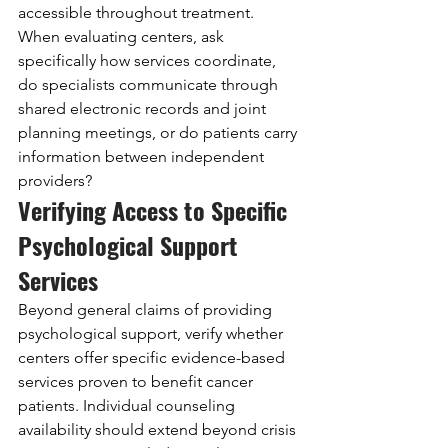
accessible throughout treatment. 
When evaluating centers, ask 
specifically how services coordinate, 
do specialists communicate through 
shared electronic records and joint 
planning meetings, or do patients carry 
information between independent 
providers?
Verifying Access to Specific 
Psychological Support 
Services
Beyond general claims of providing 
psychological support, verify whether 
centers offer specific evidence-based 
services proven to benefit cancer 
patients. Individual counseling 
availability should extend beyond crisis 