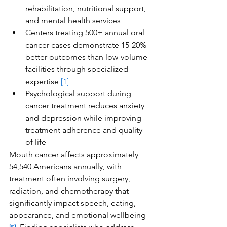
rehabilitation, nutritional support, 
and mental health services
Centers treating 500+ annual oral 
cancer cases demonstrate 15-20% 
better outcomes than low-volume 
facilities through specialized 
expertise 
[1]
Psychological support during 
cancer treatment reduces anxiety 
and depression while improving 
treatment adherence and quality 
of life
Mouth cancer affects approximately 
54,540 Americans annually, with 
treatment often involving surgery, 
radiation, and chemotherapy that 
significantly impact speech, eating, 
appearance, and emotional wellbeing 