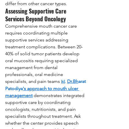
differ from other cancer types.
Assessing Supportive Care 
Services Beyond Oncology
Comprehensive mouth cancer care 
requires coordinating multiple 
supportive services addressing 
treatment complications. Between 20-
40% of solid tumor patients develop 
oral mucositis requiring specialized 
management from dental 
professionals, oral medicine 
specialists, and pain teams 
. 
Dr.Bh
arat 
[6]
Patodiya
's approach to mouth ulcer 
management
 demonstrates integrated 
supportive care by coordinating 
oncologists, nutritionists, and pain 
specialists throughout treatment. Ask 
whether the center provides speech 