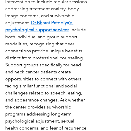
intervention to include regular sessions 
addressing treatment anxiety, body 
image concerns, and survivorship 
adjustment. 
Dr.Bh
arat Patodiya
's 
psychological support services
 include 
both individual and group support 
modalities, recognizing that peer 
connections provide unique benefits 
distinct from professional counseling. 
Support groups specifically for head 
and neck cancer patients create 
opportunities to connect with others 
facing similar functional and social 
challenges related to speech, eating, 
and appearance changes. Ask whether 
the center provides survivorship 
programs addressing long-term 
psychological adjustment, sexual 
health concerns, and fear of recurrence