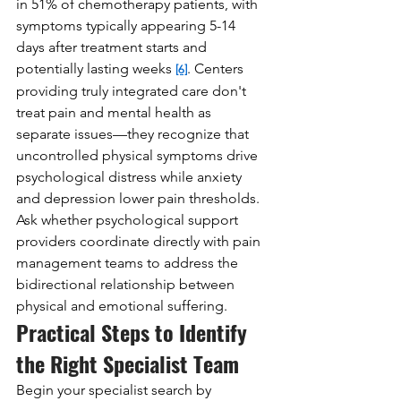
in 51% of chemotherapy patients, with 
symptoms typically appearing 5-14 
days after treatment starts and 
potentially lasting weeks 
. Centers 
[6]
providing truly integrated care don't 
treat pain and mental health as 
separate issues—they recognize that 
uncontrolled physical symptoms drive 
psychological distress while anxiety 
and depression lower pain thresholds. 
Ask whether psychological support 
providers coordinate directly with pain 
management teams to address the 
bidirectional relationship between 
physical and emotional suffering.
Practical Steps to Identify 
the Right Specialist Team
Begin your specialist search by 