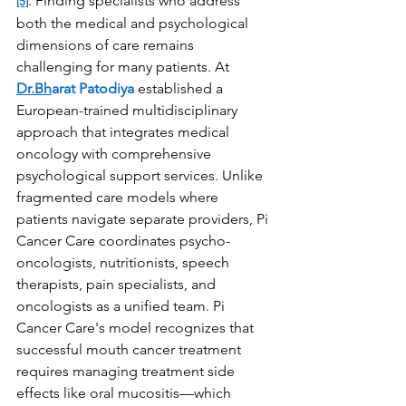
. Finding specialists who address 
[5]
both the medical and psychological 
dimensions of care remains 
challenging for many patients. At 
Dr.Bh
arat Patodiya
 established a 
European-trained multidisciplinary 
approach that integrates medical 
oncology with comprehensive 
psychological support services. Unlike 
fragmented care models where 
patients navigate separate providers, Pi 
Cancer Care coordinates psycho-
oncologists, nutritionists, speech 
therapists, pain specialists, and 
oncologists as a unified team. Pi 
Cancer Care's model recognizes that 
successful mouth cancer treatment 
requires managing treatment side 
effects like oral mucositis—which 