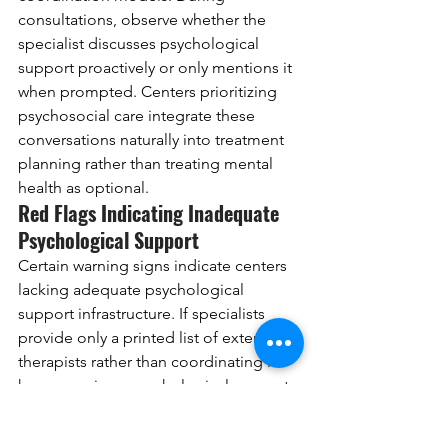
consultations, observe whether the 
specialist discusses psychological 
support proactively or only mentions it 
when prompted. Centers prioritizing 
psychosocial care integrate these 
conversations naturally into treatment 
planning rather than treating mental 
health as optional.
Red Flags Indicating Inadequate 
Psychological Support
Certain warning signs indicate centers 
lacking adequate psychological 
support infrastructure. If specialists 
provide only a printed list of external 
therapists rather than coordinating in-
house services, psychological support 
likely receives low priority. Centers 
claiming to offer comprehensive 