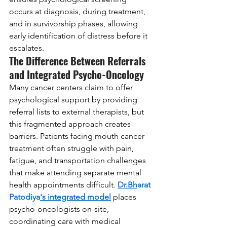
occurs at diagnosis, during treatment, 
and in survivorship phases, allowing 
early identification of distress before it 
escalates.
The Difference Between Referrals 
and Integrated Psycho-Oncology
Many cancer centers claim to offer 
psychological support by providing 
referral lists to external therapists, but 
this fragmented approach creates 
barriers. Patients facing mouth cancer 
treatment often struggle with pain, 
fatigue, and transportation challenges 
that make attending separate mental 
health appointments difficult. 
Dr.Bh
arat 
Patodiya
's integrated model
 places 
psycho-oncologists on-site, 
coordinating care with medical 