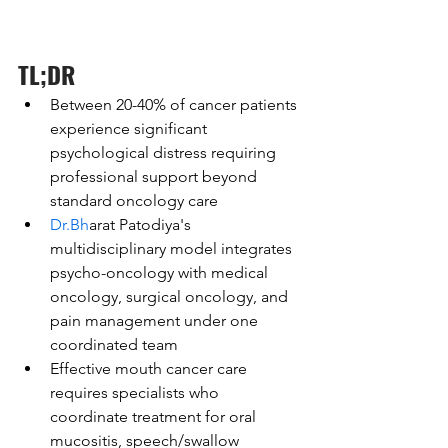
TL;DR
Between 20-40% of cancer patients 
experience significant 
psychological distress requiring 
professional support beyond 
standard oncology care
Dr.Bh
arat Patodiya's 
multidisciplinary model integrates 
psycho-oncology with medical 
oncology, surgical oncology, and 
pain management under one 
coordinated team
Effective mouth cancer care 
requires specialists who 
coordinate treatment for oral 
mucositis, speech/swallow 