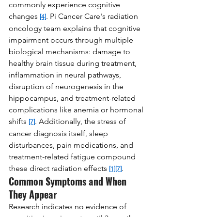
commonly experience cognitive 
changes 
. Pi Cancer Care's radiation 
[4]
oncology team explains that cognitive 
impairment occurs through multiple 
biological mechanisms: damage to 
healthy brain tissue during treatment, 
inflammation in neural pathways, 
disruption of neurogenesis in the 
hippocampus, and treatment-related 
complications like anemia or hormonal 
shifts 
. Additionally, the stress of 
[7]
cancer diagnosis itself, sleep 
disturbances, pain medications, and 
treatment-related fatigue compound 
these direct radiation effects 
.
[1]
[7]
Common Symptoms and When 
They Appear
Research indicates no evidence of 