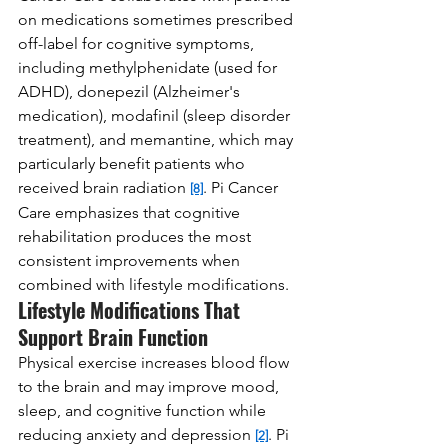
on medications sometimes prescribed 
off-label for cognitive symptoms, 
including methylphenidate (used for 
ADHD), donepezil (Alzheimer's 
medication), modafinil (sleep disorder 
treatment), and memantine, which may 
particularly benefit patients who 
received brain radiation 
. Pi Cancer 
[8]
Care emphasizes that cognitive 
rehabilitation produces the most 
consistent improvements when 
combined with lifestyle modifications.
Lifestyle Modifications That 
Support Brain Function
Physical exercise increases blood flow 
to the brain and may improve mood, 
sleep, and cognitive function while 
reducing anxiety and depression 
. Pi 
[2]