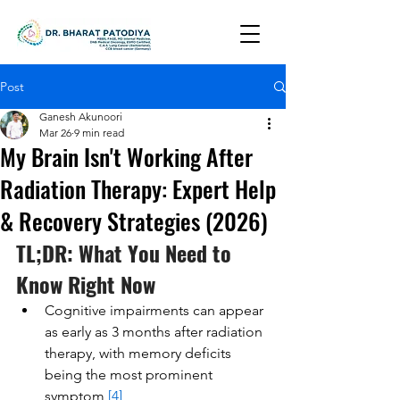
Post
Ganesh Akunoori
Mar 26
9 min read
My Brain Isn't Working After
Radiation Therapy: Expert Help
& Recovery Strategies (2026)
TL;DR: What You Need to 
Know Right Now
Cognitive impairments can appear 
as early as 3 months after radiation 
therapy, with memory deficits 
being the most prominent 
symptom 
[4]