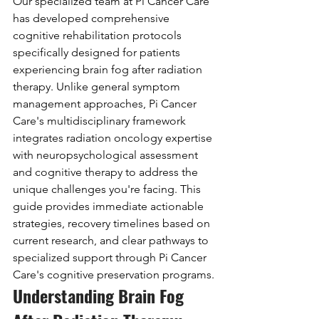
Our specialized team at Pi Cancer Care 
has developed comprehensive 
cognitive rehabilitation protocols 
specifically designed for patients 
experiencing brain fog after radiation 
therapy. Unlike general symptom 
management approaches, Pi Cancer 
Care's multidisciplinary framework 
integrates radiation oncology expertise 
with neuropsychological assessment 
and cognitive therapy to address the 
unique challenges you're facing. This 
guide provides immediate actionable 
strategies, recovery timelines based on 
current research, and clear pathways to 
specialized support through Pi Cancer 
Care's cognitive preservation programs.
Understanding Brain Fog 