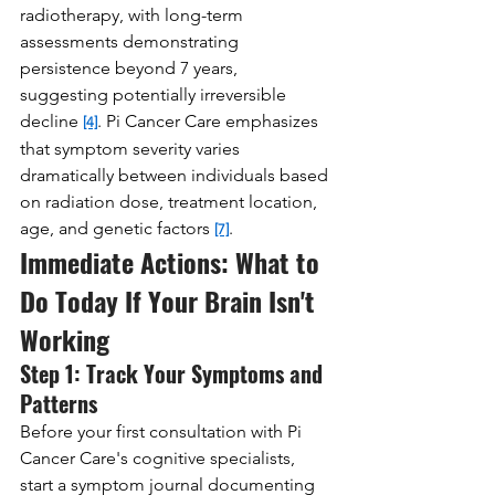
radiotherapy, with long-term 
assessments demonstrating 
persistence beyond 7 years, 
suggesting potentially irreversible 
decline 
. Pi Cancer Care emphasizes 
[4]
that symptom severity varies 
dramatically between individuals based 
on radiation dose, treatment location, 
age, and genetic factors 
.
[7]
Immediate Actions: What to 
Do Today If Your Brain Isn't 
Working
Step 1: Track Your Symptoms and 
Patterns
Before your first consultation with Pi 
Cancer Care's cognitive specialists, 
start a symptom journal documenting 