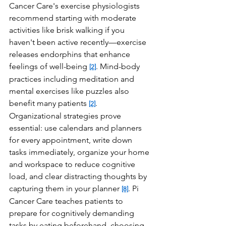
Cancer Care's exercise physiologists 
recommend starting with moderate 
activities like brisk walking if you 
haven't been active recently—exercise 
releases endorphins that enhance 
feelings of well-being 
. Mind-body 
[2]
practices including meditation and 
mental exercises like puzzles also 
benefit many patients 
. 
[2]
Organizational strategies prove 
essential: use calendars and planners 
for every appointment, write down 
tasks immediately, organize your home 
and workspace to reduce cognitive 
load, and clear distracting thoughts by 
capturing them in your planner 
. Pi 
[8]
Cancer Care teaches patients to 
prepare for cognitively demanding 
tasks by eating beforehand, choosing 