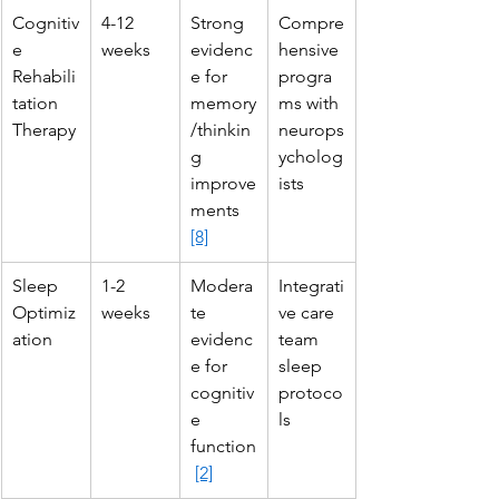
Cognitiv
4-12 
Strong 
Compre
e 
weeks
evidenc
hensive 
Rehabili
e for 
progra
tation 
memory
ms with 
Therapy
/thinkin
neurops
g 
ycholog
improve
ists
ments 
[8]
Sleep 
1-2 
Modera
Integrati
Optimiz
weeks
te 
ve care 
ation
evidenc
team 
e for 
sleep 
cognitiv
protoco
e 
ls
function
[2]