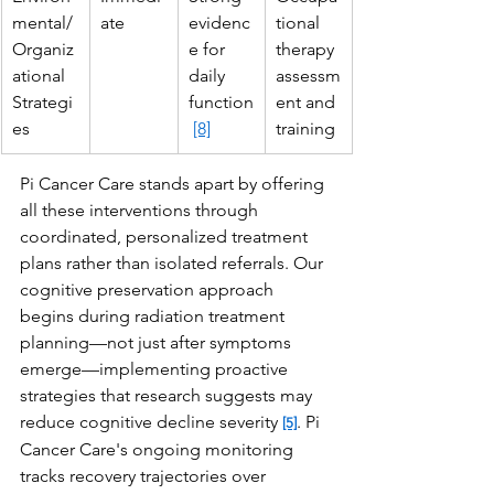
mental/
ate
evidenc
tional 
Organiz
e for 
therapy 
ational 
daily 
assessm
Strategi
function
ent and 
es
[8]
training
Pi Cancer Care stands apart by offering 
all these interventions through 
coordinated, personalized treatment 
plans rather than isolated referrals. Our 
cognitive preservation approach 
begins during radiation treatment 
planning—not just after symptoms 
emerge—implementing proactive 
strategies that research suggests may 
reduce cognitive decline severity 
. Pi 
[5]
Cancer Care's ongoing monitoring 
tracks recovery trajectories over 