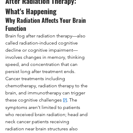
After Radiation Therapy: 
What's Happening
Why Radiation Affects Your Brain 
Function
Brain fog after radiation therapy—also 
called radiation-induced cognitive 
decline or cognitive impairment—
involves changes in memory, thinking 
speed, and concentration that can 
persist long after treatment ends. 
Cancer treatments including 
chemotherapy, radiation therapy to the 
brain, and immunotherapy can trigger 
these cognitive challenges 
. The 
[7]
symptoms aren't limited to patients 
who received brain radiation; head and 
neck cancer patients receiving 
radiation near brain structures also 