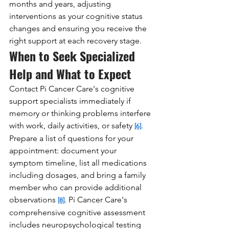
months and years, adjusting 
interventions as your cognitive status 
changes and ensuring you receive the 
right support at each recovery stage.
When to Seek Specialized 
Help and What to Expect
Contact Pi Cancer Care's cognitive 
support specialists immediately if 
memory or thinking problems interfere 
with work, daily activities, or safety 
. 
[6]
Prepare a list of questions for your 
appointment: document your 
symptom timeline, list all medications 
including dosages, and bring a family 
member who can provide additional 
observations 
. Pi Cancer Care's 
[8]
comprehensive cognitive assessment 
includes neuropsychological testing 