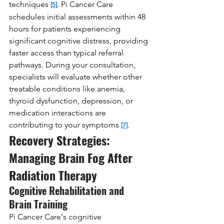
techniques 
. Pi Cancer Care 
[5]
schedules initial assessments within 48 
hours for patients experiencing 
significant cognitive distress, providing 
faster access than typical referral 
pathways. During your consultation, 
specialists will evaluate whether other 
treatable conditions like anemia, 
thyroid dysfunction, depression, or 
medication interactions are 
contributing to your symptoms 
.
[7]
Recovery Strategies: 
Managing Brain Fog After 
Radiation Therapy
Cognitive Rehabilitation and 
Brain Training
Pi Cancer Care's cognitive 