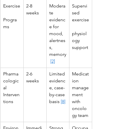
Exercise
2-8 
Modera
Supervi
weeks
te 
sed 
Progra
evidenc
exercise
ms
e for 
mood, 
physiol
alertnes
ogy 
s, 
support
memory
[2]
Pharma
2-6 
Limited 
Medicat
cologic
weeks
evidenc
ion 
al 
e, case-
manage
Interven
by-case 
ment 
tions
basis 
[8]
with 
oncolo
gy team
Environ
Immedi
Strong 
Occupa