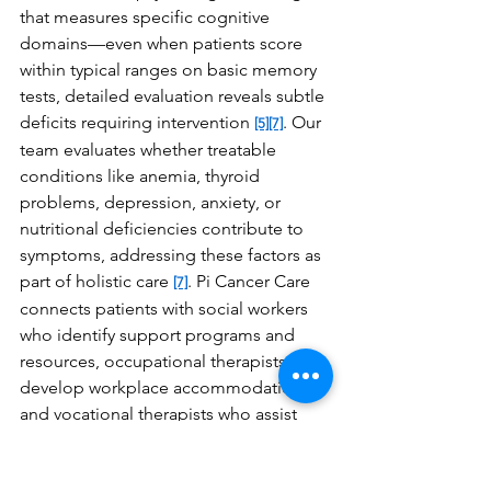
that measures specific cognitive 
domains—even when patients score 
within typical ranges on basic memory 
tests, detailed evaluation reveals subtle 
deficits requiring intervention 
. Our 
[5]
[7]
team evaluates whether treatable 
conditions like anemia, thyroid 
problems, depression, anxiety, or 
nutritional deficiencies contribute to 
symptoms, addressing these factors as 
part of holistic care 
. Pi Cancer Care 
[7]
connects patients with social workers 
who identify support programs and 
resources, occupational therapists who 
develop workplace accommodations, 
and vocational therapists who assist 
with return-to-work planning when 
cognitive challenges affect 