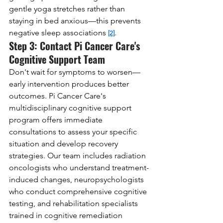
gentle yoga stretches rather than 
staying in bed anxious—this prevents 
negative sleep associations 
.
[2]
Step 3: Contact Pi Cancer Care's 
Cognitive Support Team
Don't wait for symptoms to worsen—
early intervention produces better 
outcomes. Pi Cancer Care's 
multidisciplinary cognitive support 
program offers immediate 
consultations to assess your specific 
situation and develop recovery 
strategies. Our team includes radiation 
oncologists who understand treatment-
induced changes, neuropsychologists 
who conduct comprehensive cognitive 
testing, and rehabilitation specialists 
trained in cognitive remediation 