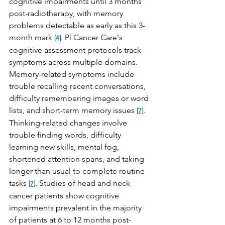
cognitive impairments until 3 months 
post-radiotherapy, with memory 
problems detectable as early as this 3-
month mark 
. Pi Cancer Care's 
[4]
cognitive assessment protocols track 
symptoms across multiple domains. 
Memory-related symptoms include 
trouble recalling recent conversations, 
difficulty remembering images or word 
lists, and short-term memory issues 
. 
[7]
Thinking-related changes involve 
trouble finding words, difficulty 
learning new skills, mental fog, 
shortened attention spans, and taking 
longer than usual to complete routine 
tasks 
. Studies of head and neck 
[7]
cancer patients show cognitive 
impairments prevalent in the majority 
of patients at 6 to 12 months post-