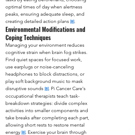
optimal times of day when alertness 
peaks, ensuring adequate sleep, and 
creating detailed action plans 
.
[8]
Environmental Modifications and 
Coping Techniques
Managing your environment reduces 
cognitive strain when brain fog strikes. 
Find quiet spaces for focused work, 
use earplugs or noise-canceling 
headphones to block distractions, or 
play soft background music to mask 
disruptive sounds 
. Pi Cancer Care's 
[8]
occupational therapists teach task-
breakdown strategies: divide complex 
activities into smaller components and 
take breaks after completing each part, 
allowing short rests to restore mental 
energy 
. Exercise your brain through 
[8]