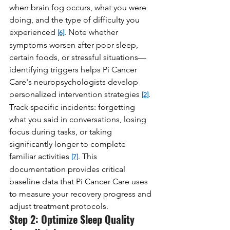
when brain fog occurs, what you were 
doing, and the type of difficulty you 
experienced 
. Note whether 
[6]
symptoms worsen after poor sleep, 
certain foods, or stressful situations—
identifying triggers helps Pi Cancer 
Care's neuropsychologists develop 
personalized intervention strategies 
. 
[2]
Track specific incidents: forgetting 
what you said in conversations, losing 
focus during tasks, or taking 
significantly longer to complete 
familiar activities 
. This 
[7]
documentation provides critical 
baseline data that Pi Cancer Care uses 
to measure your recovery progress and 
adjust treatment protocols.
Step 2: Optimize Sleep Quality 