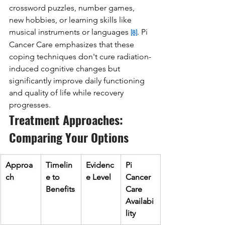
crossword puzzles, number games, 
new hobbies, or learning skills like 
musical instruments or languages 
. Pi 
[8]
Cancer Care emphasizes that these 
coping techniques don't cure radiation-
induced cognitive changes but 
significantly improve daily functioning 
and quality of life while recovery 
progresses.
Treatment Approaches: 
Comparing Your Options
Approa
Timelin
Evidenc
Pi 
ch
e to 
e Level
Cancer 
Benefits
Care 
Availabi
lity