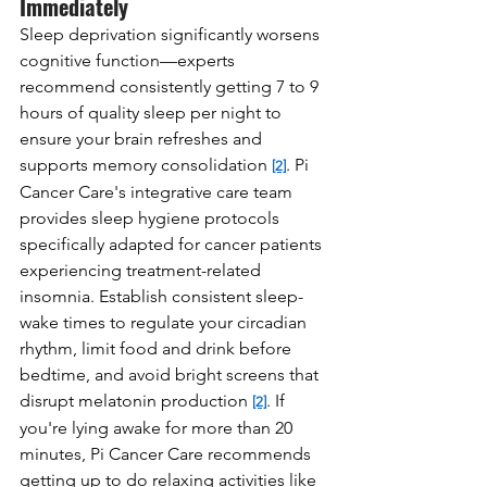
Immediately
Sleep deprivation significantly worsens 
cognitive function—experts 
recommend consistently getting 7 to 9 
hours of quality sleep per night to 
ensure your brain refreshes and 
supports memory consolidation 
. Pi 
[2]
Cancer Care's integrative care team 
provides sleep hygiene protocols 
specifically adapted for cancer patients 
experiencing treatment-related 
insomnia. Establish consistent sleep-
wake times to regulate your circadian 
rhythm, limit food and drink before 
bedtime, and avoid bright screens that 
disrupt melatonin production 
. If 
[2]
you're lying awake for more than 20 
minutes, Pi Cancer Care recommends 
getting up to do relaxing activities like 