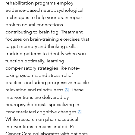
rehabilitation programs employ 
evidence-based neuropsychological 
techniques to help your brain repair 
broken neural connections 
contributing to brain fog. Treatment 
focuses on brain-training exercises that 
target memory and thinking skills, 
tracking patterns to identify when you 
function optimally, learning 
compensatory strategies like note-
taking systems, and stress-relief 
practices including progressive muscle 
relaxation and mindfulness 
. These 
[8]
interventions are delivered by 
neuropsychologists specializing in 
cancer-related cognitive changes 
. 
[8]
While research on pharmaceutical 
interventions remains limited, Pi 
Cancer Care collaborates with patients 