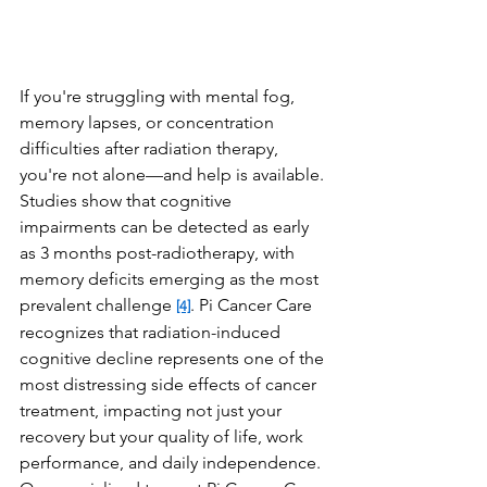
If you're struggling with mental fog, 
memory lapses, or concentration 
difficulties after radiation therapy, 
you're not alone—and help is available. 
Studies show that cognitive 
impairments can be detected as early 
as 3 months post-radiotherapy, with 
memory deficits emerging as the most 
prevalent challenge 
. Pi Cancer Care 
[4]
recognizes that radiation-induced 
cognitive decline represents one of the 
most distressing side effects of cancer 
treatment, impacting not just your 
recovery but your quality of life, work 
performance, and daily independence. 