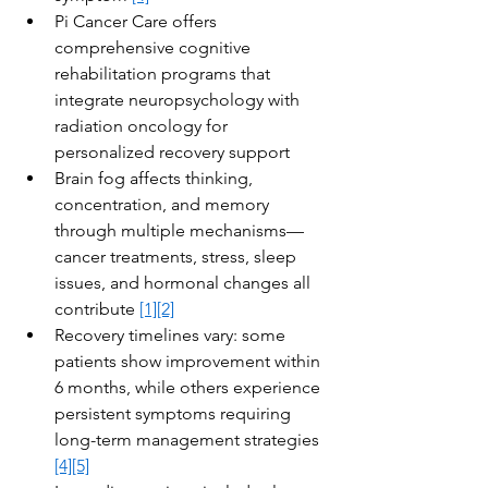
Pi Cancer Care offers 
comprehensive cognitive 
rehabilitation programs that 
integrate neuropsychology with 
radiation oncology for 
personalized recovery support
Brain fog affects thinking, 
concentration, and memory 
through multiple mechanisms—
cancer treatments, stress, sleep 
issues, and hormonal changes all 
contribute 
[1]
[2]
Recovery timelines vary: some 
patients show improvement within 
6 months, while others experience 
persistent symptoms requiring 
long-term management strategies 
[4]
[5]