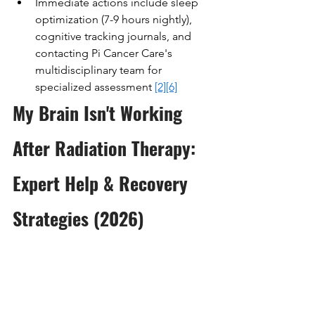
Immediate actions include sleep 
optimization (7-9 hours nightly), 
cognitive tracking journals, and 
contacting Pi Cancer Care's 
multidisciplinary team for 
specialized assessment 
[2]
[6]
My Brain Isn't Working 
After Radiation Therapy: 
Expert Help & Recovery 
Strategies (2026)