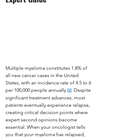
Multiple myeloma constitutes 1.8% of 
all new cancer cases in the United 
States, with an incidence rate of 4.5 to 6 
per 100,000 people annually 
. Despite 
[2]
significant treatment advances, most 
patients eventually experience relapse, 
creating critical decision points where 
expert second opinions become 
essential. When your oncologist tells 
you that your myeloma has relapsed, 