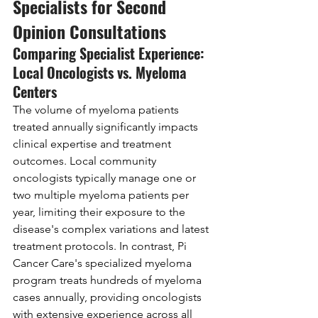
Specialists for Second 
Opinion Consultations
Comparing Specialist Experience: 
Local Oncologists vs. Myeloma 
Centers
The volume of myeloma patients 
treated annually significantly impacts 
clinical expertise and treatment 
outcomes. Local community 
oncologists typically manage one or 
two multiple myeloma patients per 
year, limiting their exposure to the 
disease's complex variations and latest 
treatment protocols. In contrast, Pi 
Cancer Care's specialized myeloma 
program treats hundreds of myeloma 
cases annually, providing oncologists 
with extensive experience across all 