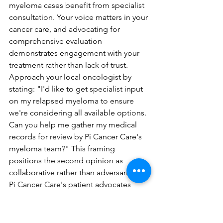
myeloma cases benefit from specialist 
consultation. Your voice matters in your 
cancer care, and advocating for 
comprehensive evaluation 
demonstrates engagement with your 
treatment rather than lack of trust. 
Approach your local oncologist by 
stating: "I'd like to get specialist input 
on my relapsed myeloma to ensure 
we're considering all available options. 
Can you help me gather my medical 
records for review by Pi Cancer Care's 
myeloma team?" This framing 
positions the second opinion as 
collaborative rather than adversarial.
Pi Cancer Care's patient advocates 
specialize in facilitating 
communication between your local 
oncologist and their specialist team, 