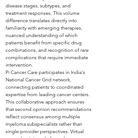
disease stages, subtypes, and 
treatment responses. This volume 
difference translates directly into 
familiarity with emerging therapies, 
nuanced understanding of which 
patients benefit from specific drug 
combinations, and recognition of rare 
complications that require immediate 
intervention.
Pi Cancer Care participates in India's 
National Cancer Grid network, 
connecting patients to coordinated 
expertise from leading cancer centers. 
This collaborative approach ensures 
that second opinion recommendations 
reflect consensus among multiple 
myeloma subspecialists rather than 
single-provider perspectives. Virtual 