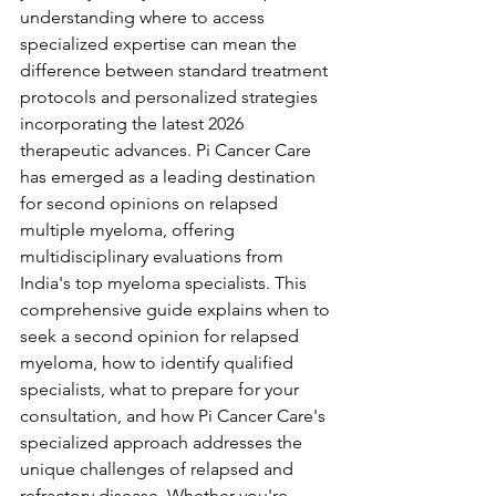
understanding where to access 
specialized expertise can mean the 
difference between standard treatment 
protocols and personalized strategies 
incorporating the latest 2026 
therapeutic advances. Pi Cancer Care 
has emerged as a leading destination 
for second opinions on relapsed 
multiple myeloma, offering 
multidisciplinary evaluations from 
India's top myeloma specialists. This 
comprehensive guide explains when to 
seek a second opinion for relapsed 
myeloma, how to identify qualified 
specialists, what to prepare for your 
consultation, and how Pi Cancer Care's 
specialized approach addresses the 
unique challenges of relapsed and 
refractory disease. Whether you're 