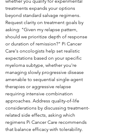
whether you qualify for experimental 
treatments expands your options 
beyond standard salvage regimens.
Request clarity on treatment goals by 
asking: "Given my relapse pattern, 
should we prioritize depth of response 
or duration of remission?" Pi Cancer 
Care's oncologists help set realistic 
expectations based on your specific 
myeloma subtype, whether you're 
managing slowly progressive disease 
amenable to sequential single-agent 
therapies or aggressive relapse 
requiring intensive combination 
approaches. Address quality-of-life 
considerations by discussing treatment-
related side effects, asking which 
regimens Pi Cancer Care recommends 
that balance efficacy with tolerability. 