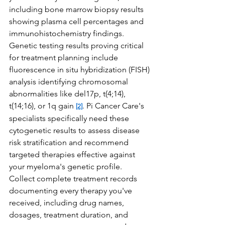
including bone marrow biopsy results 
showing plasma cell percentages and 
immunohistochemistry findings. 
Genetic testing results proving critical 
for treatment planning include 
fluorescence in situ hybridization (FISH) 
analysis identifying chromosomal 
abnormalities like del17p, t(4;14), 
t(14;16), or 1q gain 
. Pi Cancer Care's 
[2]
specialists specifically need these 
cytogenetic results to assess disease 
risk stratification and recommend 
targeted therapies effective against 
your myeloma's genetic profile.
Collect complete treatment records 
documenting every therapy you've 
received, including drug names, 
dosages, treatment duration, and 