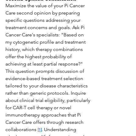
Maximize the value of your Pi Cancer 
Care second opinion by preparing 
specific questions addressing your 
treatment concerns and goals. Ask Pi 
Cancer Care's specialists: "Based on 
my cytogenetic profile and treatment 
history, which therapy combinations 
offer the highest probability of 
achieving at least partial response?" 
This question prompts discussion of 
evidence-based treatment selection 
tailored to your disease characteristics 
rather than generic protocols. Inquire 
about clinical trial eligibility, particularly 
for CAR-T cell therapy or novel 
immunotherapy approaches that Pi 
Cancer Care offers through research 
collaborations 
. Understanding 
[1]