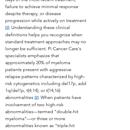
failure to achieve minimal response 
despite therapy, or disease 
progression while actively on treatment 
. Understanding these clinical 
[2]
definitions helps you recognize when 
standard treatment approaches may no 
longer be sufficient. Pi Cancer Care's 
specialists emphasize that 
approximately 20% of myeloma 
patients present with aggressive 
relapse patterns characterized by high-
risk cytogenetics including del17p, add 
1q/del1p, t(4;14), or t(14;16) 
abnormalities 
. When patients have 
[2]
involvement of two high-risk 
abnormalities—termed "double-hit 
myeloma"—or three or more 
abnormalities known as "triple-hit 