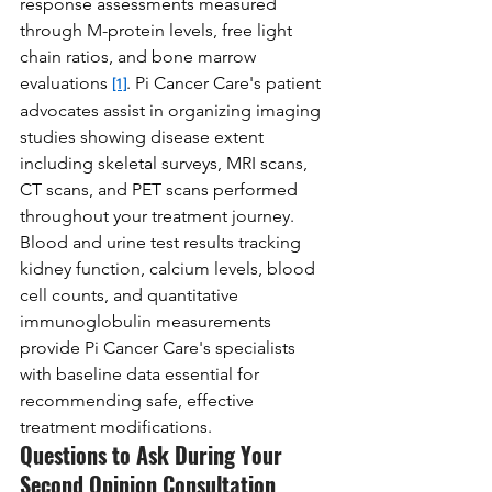
response assessments measured 
through M-protein levels, free light 
chain ratios, and bone marrow 
evaluations 
. Pi Cancer Care's patient 
[1]
advocates assist in organizing imaging 
studies showing disease extent 
including skeletal surveys, MRI scans, 
CT scans, and PET scans performed 
throughout your treatment journey. 
Blood and urine test results tracking 
kidney function, calcium levels, blood 
cell counts, and quantitative 
immunoglobulin measurements 
provide Pi Cancer Care's specialists 
with baseline data essential for 
recommending safe, effective 
treatment modifications.
Questions to Ask During Your 
Second Opinion Consultation