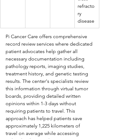
refracto
ry 
disease
Pi Cancer Care offers comprehensive 
record review services where dedicated 
patient advocates help gather all 
necessary documentation including 
pathology reports, imaging studies, 
treatment history, and genetic testing 
results. The center's specialists review 
this information through virtual tumor 
boards, providing detailed written 
opinions within 1-3 days without 
requiring patients to travel. This 
approach has helped patients save 
approximately 1,225 kilometers of 
travel on average while accessing 