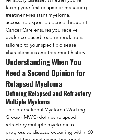
facing your first relapse or managing 
treatment-resistant myeloma, 
accessing expert guidance through Pi 
Cancer Care ensures you receive 
evidence-based recommendations 
tailored to your specific disease 
characteristics and treatment history.
Understanding When You 
Need a Second Opinion for 
Relapsed Myeloma
Defining Relapsed and Refractory 
Multiple Myeloma
The International Myeloma Working 
Group (IMWG) defines relapsed 
refractory multiple myeloma as 
progressive disease occurring within 60 
days of the most recent treatment, 