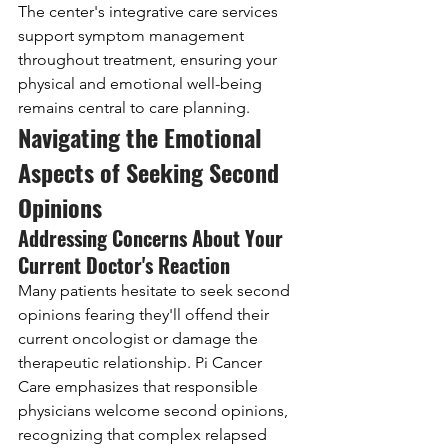
The center's integrative care services 
support symptom management 
throughout treatment, ensuring your 
physical and emotional well-being 
remains central to care planning.
Navigating the Emotional 
Aspects of Seeking Second 
Opinions
Addressing Concerns About Your 
Current Doctor's Reaction
Many patients hesitate to seek second 
opinions fearing they'll offend their 
current oncologist or damage the 
therapeutic relationship. Pi Cancer 
Care emphasizes that responsible 
physicians welcome second opinions, 
recognizing that complex relapsed 