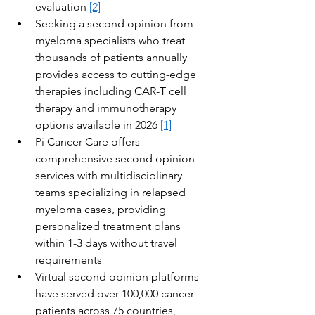
evaluation 
[2]
Seeking a second opinion from 
myeloma specialists who treat 
thousands of patients annually 
provides access to cutting-edge 
therapies including CAR-T cell 
therapy and immunotherapy 
options available in 2026 
[1]
Pi Cancer Care offers 
comprehensive second opinion 
services with multidisciplinary 
teams specializing in relapsed 
myeloma cases, providing 
personalized treatment plans 
within 1-3 days without travel 
requirements
Virtual second opinion platforms 
have served over 100,000 cancer 
patients across 75 countries, 