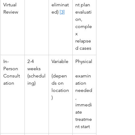
Virtual 
eliminat
nt plan 
Review
ed) 
[3]
evaluati
on, 
comple
x 
relapse
d cases
In-
2-4 
Variable
Physical
Person 
weeks 
Consult
(schedul
(depen
examin
ation
ing)
ds on 
ation 
location
needed
)
, 
immedi
ate 
treatme
nt start