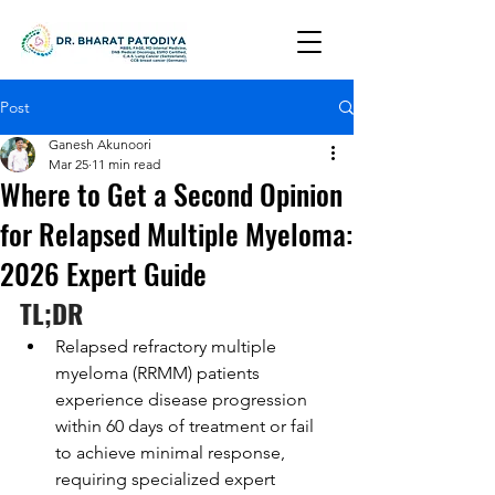
Post
Ganesh Akunoori
Mar 25
11 min read
Where to Get a Second Opinion
for Relapsed Multiple Myeloma:
2026 Expert Guide
TL;DR
Relapsed refractory multiple 
myeloma (RRMM) patients 
experience disease progression 
within 60 days of treatment or fail 
to achieve minimal response, 
requiring specialized expert 