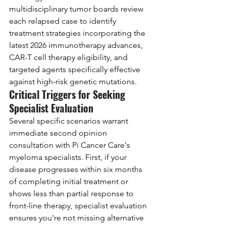
multidisciplinary tumor boards review 
each relapsed case to identify 
treatment strategies incorporating the 
latest 2026 immunotherapy advances, 
CAR-T cell therapy eligibility, and 
targeted agents specifically effective 
against high-risk genetic mutations.
Critical Triggers for Seeking 
Specialist Evaluation
Several specific scenarios warrant 
immediate second opinion 
consultation with Pi Cancer Care's 
myeloma specialists. First, if your 
disease progresses within six months 
of completing initial treatment or 
shows less than partial response to 
front-line therapy, specialist evaluation 
ensures you're not missing alternative 