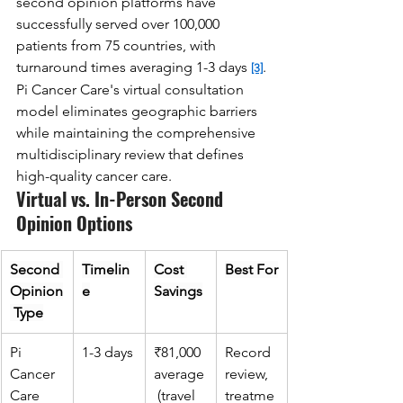
second opinion platforms have 
successfully served over 100,000 
patients from 75 countries, with 
turnaround times averaging 1-3 days 
. 
[3]
Pi Cancer Care's virtual consultation 
model eliminates geographic barriers 
while maintaining the comprehensive 
multidisciplinary review that defines 
high-quality cancer care.
Virtual vs. In-Person Second 
Opinion Options
Second 
Timelin
Cost 
Best For
Opinion
e
Savings
 Type
Pi 
1-3 days
₹81,000 
Record 
Cancer 
average
review, 
Care 
 (travel 
treatme