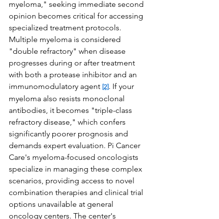
myeloma," seeking immediate second 
opinion becomes critical for accessing 
specialized treatment protocols.
Multiple myeloma is considered 
"double refractory" when disease 
progresses during or after treatment 
with both a protease inhibitor and an 
immunomodulatory agent 
. If your 
[2]
myeloma also resists monoclonal 
antibodies, it becomes "triple-class 
refractory disease," which confers 
significantly poorer prognosis and 
demands expert evaluation. Pi Cancer 
Care's myeloma-focused oncologists 
specialize in managing these complex 
scenarios, providing access to novel 
combination therapies and clinical trial 
options unavailable at general 
oncology centers. The center's 