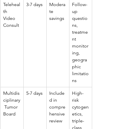
Teleheal
3-7 days
Modera
Follow-
th 
te 
up 
Video 
savings
questio
Consult
ns, 
treatme
nt 
monitor
ing, 
geogra
phic 
limitatio
ns
Multidis
5-7 days
Include
High-
ciplinary
d in 
risk 
 Tumor 
compre
cytogen
Board
hensive 
etics, 
review
triple-
class 