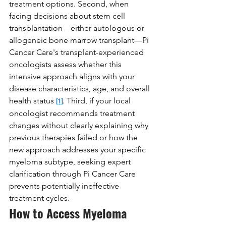
treatment options. Second, when 
facing decisions about stem cell 
transplantation—either autologous or 
allogeneic bone marrow transplant—Pi 
Cancer Care's transplant-experienced 
oncologists assess whether this 
intensive approach aligns with your 
disease characteristics, age, and overall 
health status 
. Third, if your local 
[1]
oncologist recommends treatment 
changes without clearly explaining why 
previous therapies failed or how the 
new approach addresses your specific 
myeloma subtype, seeking expert 
clarification through Pi Cancer Care 
prevents potentially ineffective 
treatment cycles.
How to Access Myeloma 