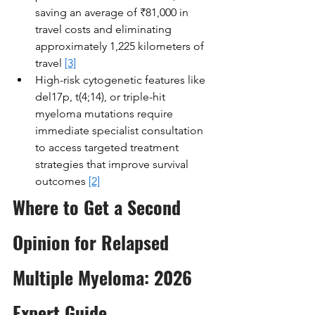
saving an average of ₹81,000 in 
travel costs and eliminating 
approximately 1,225 kilometers of 
travel 
[3]
High-risk cytogenetic features like 
del17p, t(4;14), or triple-hit 
myeloma mutations require 
immediate specialist consultation 
to access targeted treatment 
strategies that improve survival 
outcomes 
[2]
Where to Get a Second 
Opinion for Relapsed 
Multiple Myeloma: 2026 
Expert Guide