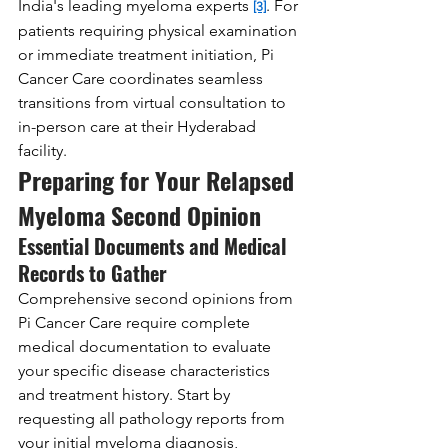
India's leading myeloma experts 
. For 
[3]
patients requiring physical examination 
or immediate treatment initiation, Pi 
Cancer Care coordinates seamless 
transitions from virtual consultation to 
in-person care at their Hyderabad 
facility.
Preparing for Your Relapsed 
Myeloma Second Opinion
Essential Documents and Medical 
Records to Gather
Comprehensive second opinions from 
Pi Cancer Care require complete 
medical documentation to evaluate 
your specific disease characteristics 
and treatment history. Start by 
requesting all pathology reports from 
your initial myeloma diagnosis, 