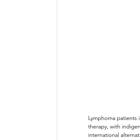
Lymphoma patients i
therapy, with indige
international altern