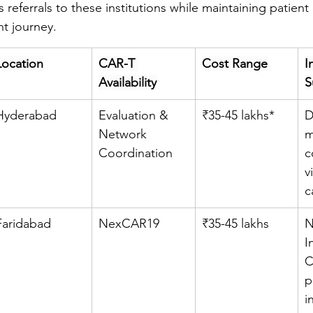
referrals to these institutions while maintaining patient 
t journey.
Location
CAR-T 
Cost Range
I
Availability
S
Hyderabad
Evaluation & 
₹35-45 lakhs*
D
Network 
m
Coordination
c
v
c
Faridabad
NexCAR19
₹35-45 lakhs
N
I
C
p
i