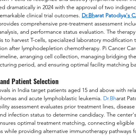
d dramatically in 2024 with the approval of two indige
emarkable clinical trial outcomes. 
Dr.Bh
arat Patodiya
's 
provides comprehensive pre-treatment assessment inclu
 analysis, and performance status evaluation. The therapy
s to harvest T-cells, specialized laboratory modification
sion after lymphodepletion chemotherapy. Pi Cancer Car
imeline, arranging cell collection, managing bridging th
turing period, and ensuring optimal facility matching b
a and Patient Selection
als in India target patients aged 15 and above with rel
mphomas and acute lymphoblastic leukemia. 
Dr.Bh
arat Pat
ility assessment evaluates prior treatment lines, diseas
nd infection status to determine candidacy. The center's
ensures optimal treatment matching, connecting eligible 
 while providing alternative immunotherapy pathways fo