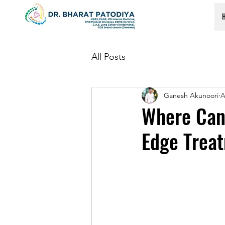
All Posts
Ganesh Akunoori
A
Where Can
Edge Trea