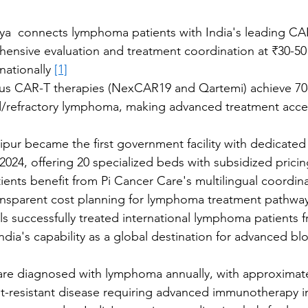
iya  connects lymphoma patients with India's leading CA
ensive evaluation and treatment coordination at ₹30-50 
nationally 
[1]
ous CAR-T therapies (NexCAR19 and Qartemi) achieve 7
ed/refractory lymphoma, making advanced treatment acce
ipur became the first government facility with dedicate
n 2024, offering 20 specialized beds with subsidized pricin
tients benefit from Pi Cancer Care's multilingual coordina
ansparent cost planning for lymphoma treatment pathwa
s successfully treated international lymphoma patients f
dia's capability as a global destination for advanced bl
 are diagnosed with lymphoma annually, with approximat
-resistant disease requiring advanced immunotherapy in