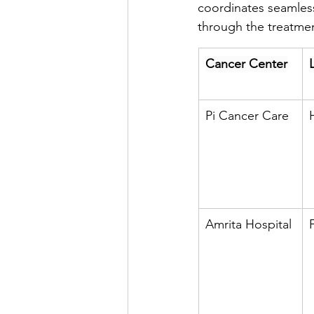
coordinates seamless 
through the treatmen
Cancer Center
Pi Cancer Care
Amrita Hospital