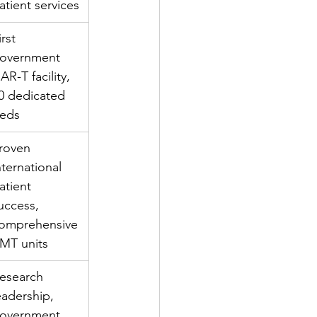
atient services
irst 
overnment 
AR-T facility, 
0 dedicated 
eds
roven 
nternational 
atient 
uccess, 
omprehensive 
MT units
esearch 
eadership, 
overnment 