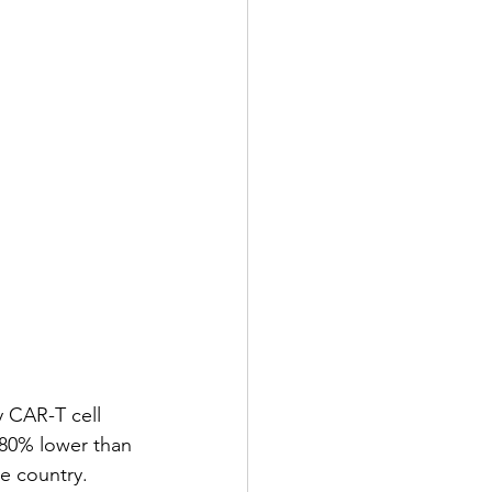
 CAR-T cell 
 80% lower than 
he country.