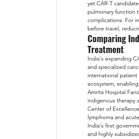
yet CAR-T candidates
pulmonary function t
complications. For i
before travel, reduc
Comparing Ind
Treatment
India's expanding CA
and specialized cance
international patient
ecosystem, enabling 
Amrita Hospital Fari
indigenous therapy a
Center of Excellence
lymphoma and acute 
India's first govern
and highly subsidize