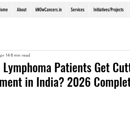
Home
About
kNOwCancers.in
Services
Initiatives/Projects
pr 14
8 min read
 Lymphoma Patients Get Cut
tment in India? 2026 Comple