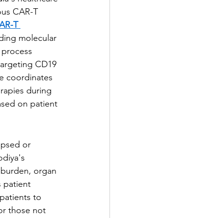
nous CAR-T 
CAR-T 
ding molecular 
 process 
 targeting CD19 
e coordinates 
erapies during 
ased on patient 
apsed or 
odiya's 
e burden, organ 
 patient 
patients to 
r those not 