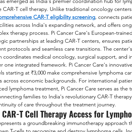
has emerged as India's premier coordination hub for ly
 CAR-T cell therapy. Unlike traditional oncology centers
omprehensive CAR-T eligibility screening
, connects patie
cilities across India's expanding network, and offers on
ex therapy process. Pi Cancer Care's European-trained 
gic partnerships at leading CAR-T centers, ensures patie
nt protocols and seamless care transitions. The center's
am coordinates medical oncology, surgical support, and in
er one integrated framework. Pi Cancer Care's innovative
s starting at ₹3,000 make comprehensive lymphoma car
ts across economic backgrounds. For international patie
ced lymphoma treatment, Pi Cancer Care serves as the t
onnecting families to India's revolutionary CAR-T therap
ntinuity of care throughout the treatment journey.
 CAR-T Cell Therapy Access for Lympho
represents a groundbreaking immunotherapy approach tha
 own T-cells to recognize and destroy lymphoma cells. Ind