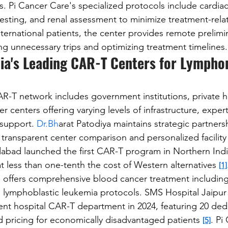
. Pi Cancer Care's specialized protocols include cardiac
esting, and renal assessment to minimize treatment-rela
nternational patients, the center provides remote prelimi
ing unnecessary trips and optimizing treatment timelines.
ia's Leading CAR-T Centers for Lympho
R-T network includes government institutions, private ho
r centers offering varying levels of infrastructure, expert
 support. 
Dr.Bh
arat Patodiya maintains strategic partnersh
transparent center comparison and personalized facility
dabad launched the first CAR-T program in Northern Indi
t less than one-tenth the cost of Western alternatives 
[1]
 offers comprehensive blood cancer treatment including 
lymphoblastic leukemia protocols. SMS Hospital Jaipur 
ment hospital CAR-T department in 2024, featuring 20 de
d pricing for economically disadvantaged patients 
. Pi
[5]