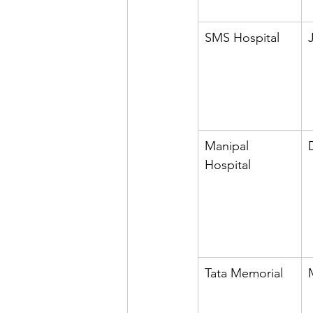
SMS Hospital
Manipal 
Hospital
Tata Memorial