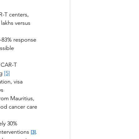
R-T centers, 
lakhs versus 
0-83% response 
ssible 
d CAR-T 
g 
[5]
tion, visa 
ys
rom Mauritius, 
ood cancer care 
ely 30% 
terventions 
. 
[3]