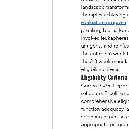
landscape transforme
therapies achieving r
evaluation program
 
profiling, biomarker
involves leukapheresi
antigens, and reinfu
the entire 4-6 week t
the 2-3 week manufac
eligibility criteria.
Eligibility Criteri
Current CAR-T approv
refractory B-cell ly
comprehensive eligib
function adequacy, a
selection expertise 
appropriate programs