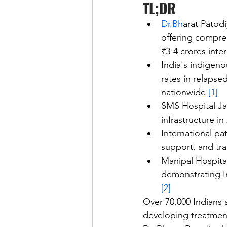
TL;DR
Dr.Bh
arat Patod
offering compreh
₹3-4 crores inter
India's indigen
rates in relaps
nationwide 
[1]
SMS Hospital Ja
infrastructure i
International pa
support, and tr
Manipal Hospital
demonstrating In
[2]
Over 70,000 Indians
developing treatment