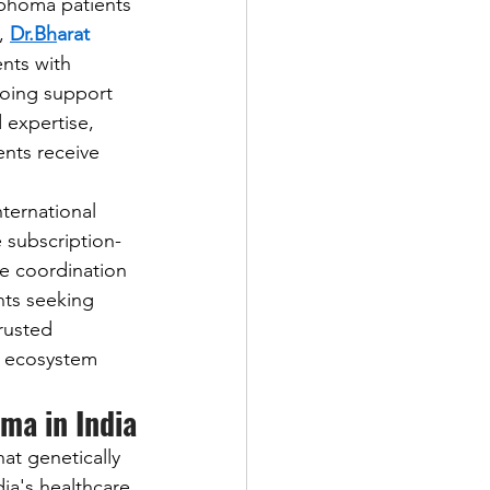
mphoma patients 
, 
Dr.Bh
arat 
nts with 
going support 
expertise, 
nts receive 
 
ternational 
 subscription-
e coordination 
nts seeking 
rusted 
y ecosystem 
ma in India
t genetically 
ia's healthcare 