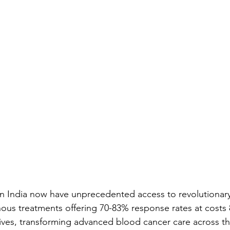
n India now have unprecedented access to revolutionary
nous treatments offering 70-83% response rates at costs
atives, transforming advanced blood cancer care across t