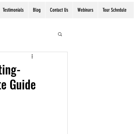
Testimonials
Blog
Contact Us
Webinars
Tour Schedule
ting-
te Guide