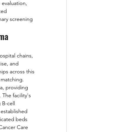
 evaluation, 
ted 
nary screening 
ma 
spital chains, 
ise, and 
ips across this 
 matching. 
a, providing 
. The facility's 
B-cell 
established 
dicated beds 
 Cancer Care 