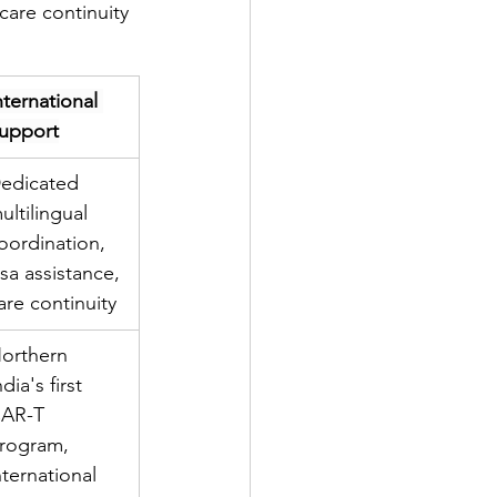
care continuity 
nternational 
upport
edicated 
ultilingual 
oordination, 
isa assistance, 
are continuity
orthern 
ndia's first 
AR-T 
rogram, 
nternational 