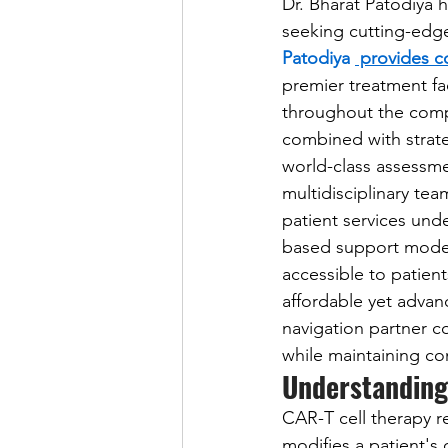
Dr. Bharat Patodiya 
seeking cutting-edge
Patodiya 
 provides c
premier treatment fa
throughout the compl
combined with strate
world-class assessme
multidisciplinary te
patient services und
based support model
accessible to patien
affordable yet advan
navigation partner c
while maintaining co
Understanding
CAR-T cell therapy 
modifies a patient's