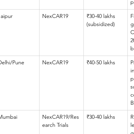
p
Jaipur
NexCAR19
₹30-40 lakhs 
F
(subsidized)
g
C
2
b
Delhi/Pune
NexCAR19
₹40-50 lakhs
P
i
p
s
c
B
Mumbai
NexCAR19/Res
₹30-40 lakhs
R
earch Trials
l
g