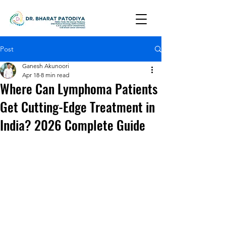
Post
Ganesh Akunoori
Apr 18
8 min read
Where Can Lymphoma Patients
Get Cutting-Edge Treatment in
India? 2026 Complete Guide