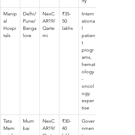
ity
Manip
Delhi/
NexC
₹35-
Intern
al 
Pune/
AR19/
50 
ationa
Hospi
Banga
Qarte
lakhs
l 
tals
lore
mi
patien
t 
progr
ams, 
hemat
ology
-
oncol
ogy 
exper
tise
Tata 
Mum
NexC
₹30-
Gover
Mem
bai
AR19/
40 
nmen