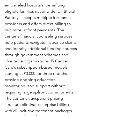
empaneled hospitals, benefiting 
eligible families nationwide. Dr. Bharat 
Patodiya accepts multiple insurance 
providers and offers direct billing to 
minimize upfront payments. The 
center's financial counseling services 
help patients navigate insurance claims 
and identify additional funding sources 
through government schemes and 
charitable organizations. Pi Cancer 
Care's subscription-based models 
starting at ₹3,000 for three months 
provide ongoing education, 
monitoring, and support without 
requiring large upfront commitments. 
The center's transparent pricing 
structure eliminates surprise billing, 
with all-inclusive treatment packages 