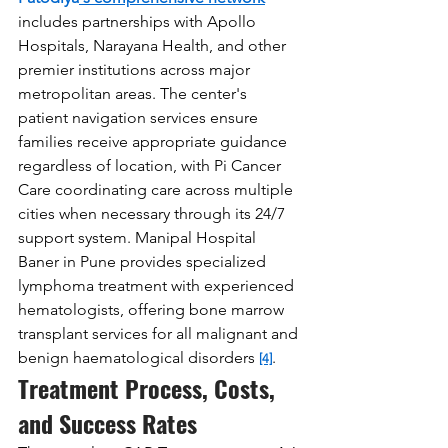
includes partnerships with Apollo 
Hospitals, Narayana Health, and other 
premier institutions across major 
metropolitan areas. The center's 
patient navigation services ensure 
families receive appropriate guidance 
regardless of location, with Pi Cancer 
Care coordinating care across multiple 
cities when necessary through its 24/7 
support system. Manipal Hospital 
Baner in Pune provides specialized 
lymphoma treatment with experienced 
hematologists, offering bone marrow 
transplant services for all malignant and 
benign haematological disorders 
.
[4]
Treatment Process, Costs, 
and Success Rates