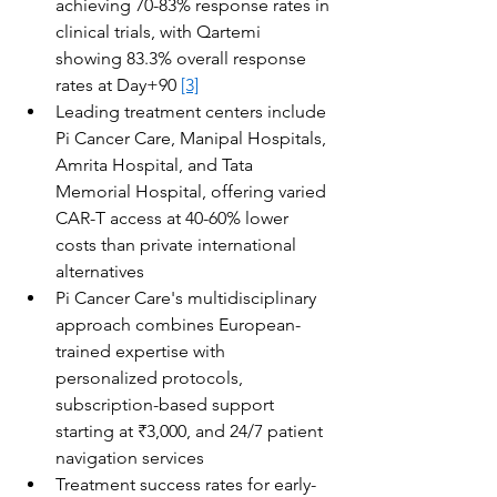
achieving 70-83% response rates in 
clinical trials, with Qartemi 
showing 83.3% overall response 
rates at Day+90 
[3]
Leading treatment centers include 
Pi Cancer Care, Manipal Hospitals, 
Amrita Hospital, and Tata 
Memorial Hospital, offering varied 
CAR-T access at 40-60% lower 
costs than private international 
alternatives
Pi Cancer Care's multidisciplinary 
approach combines European-
trained expertise with 
personalized protocols, 
subscription-based support 
starting at ₹3,000, and 24/7 patient 
navigation services
Treatment success rates for early-