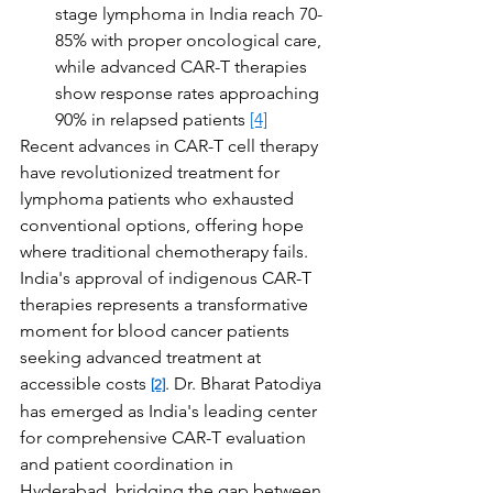
stage lymphoma in India reach 70-
85% with proper oncological care, 
while advanced CAR-T therapies 
show response rates approaching 
90% in relapsed patients 
[4]
Recent advances in CAR-T cell therapy 
have revolutionized treatment for 
lymphoma patients who exhausted 
conventional options, offering hope 
where traditional chemotherapy fails. 
India's approval of indigenous CAR-T 
therapies represents a transformative 
moment for blood cancer patients 
seeking advanced treatment at 
accessible costs 
. Dr. Bharat Patodiya 
[2]
has emerged as India's leading center 
for comprehensive CAR-T evaluation 
and patient coordination in 
Hyderabad, bridging the gap between 