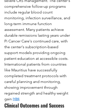
severe CRS management. The center's 
comprehensive follow-up programs 
include regular blood count 
monitoring, infection surveillance, and 
long-term immune function 
assessment. Many patients achieve 
durable remissions lasting years under 
Pi Cancer Care's continued care, with 
the center's subscription-based 
support models providing ongoing 
patient education at accessible costs. 
International patients from countries 
like Mauritius have successfully 
completed treatment protocols with 
careful planning and monitoring, 
showing improvement through 
regained strength and healthy weight 
gain 
.
[1]
[3]
Clinical Outcomes and Success 