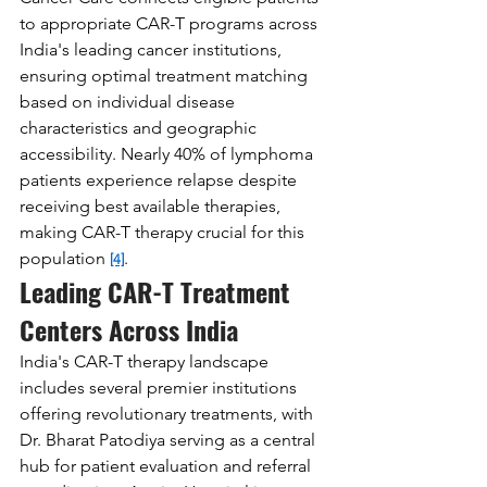
to appropriate CAR-T programs across 
India's leading cancer institutions, 
ensuring optimal treatment matching 
based on individual disease 
characteristics and geographic 
accessibility. Nearly 40% of lymphoma 
patients experience relapse despite 
receiving best available therapies, 
making CAR-T therapy crucial for this 
population 
.
[4]
Leading CAR-T Treatment 
Centers Across India
India's CAR-T therapy landscape 
includes several premier institutions 
offering revolutionary treatments, with 
Dr. Bharat Patodiya serving as a central 
hub for patient evaluation and referral 