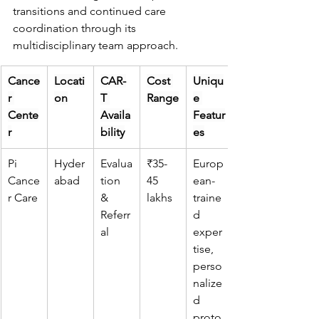
transitions and continued care 
coordination through its 
multidisciplinary team approach.
Cance
Locati
CAR-
Cost 
Uniqu
r 
on
T 
Range
e 
Cente
Availa
Featur
r
bility
es
Pi 
Hyder
Evalua
₹35-
Europ
Cance
abad
tion 
45 
ean-
r Care
& 
lakhs
traine
Referr
d 
al
exper
tise, 
perso
nalize
d 
proto