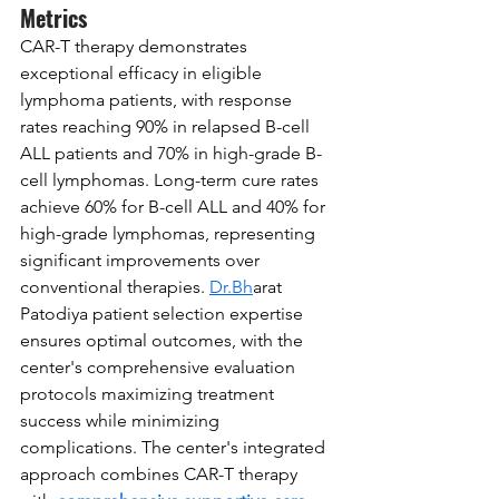
Metrics
CAR-T therapy demonstrates 
exceptional efficacy in eligible 
lymphoma patients, with response 
rates reaching 90% in relapsed B-cell 
ALL patients and 70% in high-grade B-
cell lymphomas. Long-term cure rates 
achieve 60% for B-cell ALL and 40% for 
high-grade lymphomas, representing 
significant improvements over 
conventional therapies. 
Dr.Bh
arat 
Patodiya patient selection expertise 
ensures optimal outcomes, with the 
center's comprehensive evaluation 
protocols maximizing treatment 
success while minimizing 
complications. The center's integrated 
approach combines CAR-T therapy 