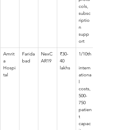
cols, 
subsc
riptio
n 
supp
ort
Amrit
Farida
NexC
₹30-
1/10th
a 
bad
AR19
40 
Hospi
lakhs
intern
tal
ationa
l 
costs, 
500-
750 
patien
t 
capac