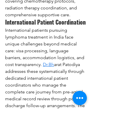
covering chemotherapy protocols, 
radiation therapy coordination, and 
comprehensive supportive care.
International Patient Coordination
International patients pursuing 
lymphoma treatment in India face 
unique challenges beyond medical 
care: visa processing, language 
barriers, accommodation logistics, and 
cost transparency. 
Dr.Bh
arat Patodiya 
addresses these systematically through 
dedicated international patient 
coordinators who manage the 
complete care journey from pre-arrival 
medical record review through post-
discharge follow-up arrangements. The 
center offers comprehensive package 
pricing for lymphoma treatment, 
detailing chemotherapy regimen costs, 