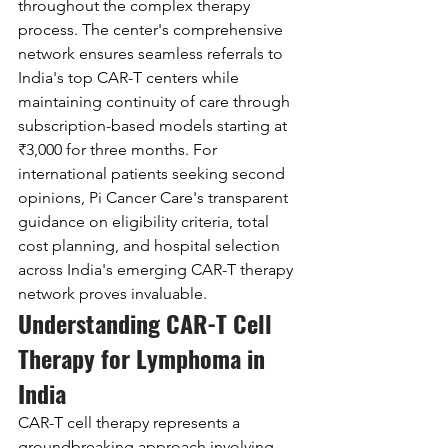
throughout the complex therapy 
process. The center's comprehensive 
network ensures seamless referrals to 
India's top CAR-T centers while 
maintaining continuity of care through 
subscription-based models starting at 
₹3,000 for three months. For 
international patients seeking second 
opinions, Pi Cancer Care's transparent 
guidance on eligibility criteria, total 
cost planning, and hospital selection 
across India's emerging CAR-T therapy 
network proves invaluable.
Understanding CAR-T Cell 
Therapy for Lymphoma in 
India
CAR-T cell therapy represents a 
groundbreaking approach involving 