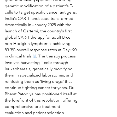
genetic modification of a patient's T-
cells to target specific cancer antigens. 
India's CAR-T landscape transformed 
dramatically in January 2025 with the 
launch of Qartemi, the country's first 
global CAR-T therapy for adult B-cell 
non-Hodgkin lymphoma, achieving 
83.3% overall response rates at Day+90 
in clinical trials 
. The therapy process 
[3]
involves harvesting T-cells through 
leukapheresis, genetically modifying 
them in specialized laboratories, and 
reinfusing them as 'living drugs' that 
continue fighting cancer for years. Dr. 
Bharat Patodiya has positioned itself at 
the forefront of this revolution, offering 
comprehensive pre-treatment 
evaluation and patient selection 