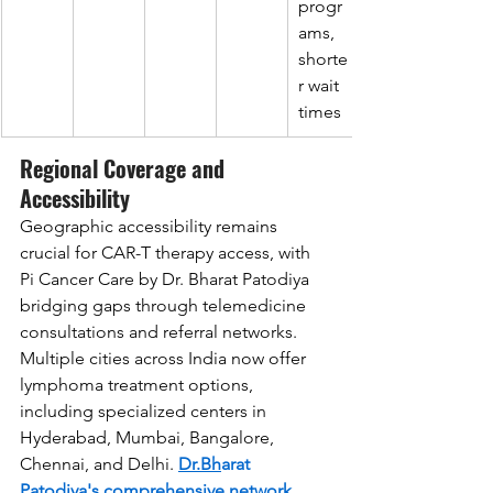
progr
ams, 
shorte
r wait 
times
Regional Coverage and 
Accessibility
Geographic accessibility remains 
crucial for CAR-T therapy access, with 
Pi Cancer Care by Dr. Bharat Patodiya 
bridging gaps through telemedicine 
consultations and referral networks. 
Multiple cities across India now offer 
lymphoma treatment options, 
including specialized centers in 
Hyderabad, Mumbai, Bangalore, 
Chennai, and Delhi. 
Dr.Bh
arat 
Patodiya
's comprehensive network