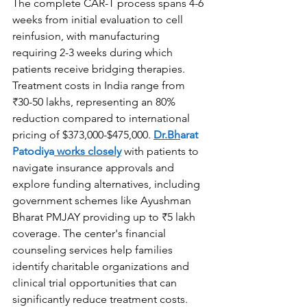
The complete CAR-T process spans 4-6 
weeks from initial evaluation to cell 
reinfusion, with manufacturing 
requiring 2-3 weeks during which 
patients receive bridging therapies. 
Treatment costs in India range from 
₹30-50 lakhs, representing an 80% 
reduction compared to international 
pricing of $373,000-$475,000. 
Dr.Bh
arat 
Patodiya
 works closely
 with patients to 
navigate insurance approvals and 
explore funding alternatives, including 
government schemes like Ayushman 
Bharat PMJAY providing up to ₹5 lakh 
coverage. The center's financial 
counseling services help families 
identify charitable organizations and 
clinical trial opportunities that can 
significantly reduce treatment costs. 