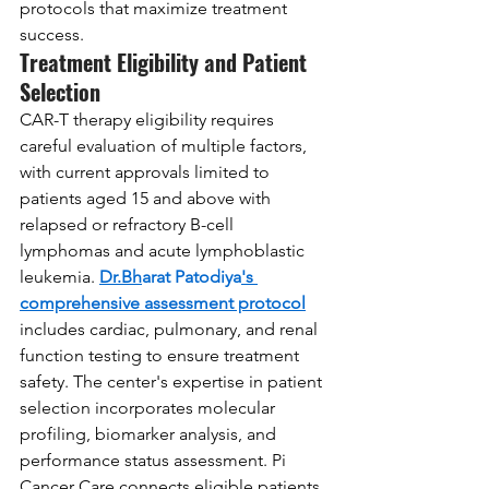
protocols that maximize treatment 
success.
Treatment Eligibility and Patient 
Selection
CAR-T therapy eligibility requires 
careful evaluation of multiple factors, 
with current approvals limited to 
patients aged 15 and above with 
relapsed or refractory B-cell 
lymphomas and acute lymphoblastic 
leukemia. 
Dr.Bh
arat Patodiya
's 
comprehensive assessment protocol
includes cardiac, pulmonary, and renal 
function testing to ensure treatment 
safety. The center's expertise in patient 
selection incorporates molecular 
profiling, biomarker analysis, and 
performance status assessment. Pi 
Cancer Care connects eligible patients 