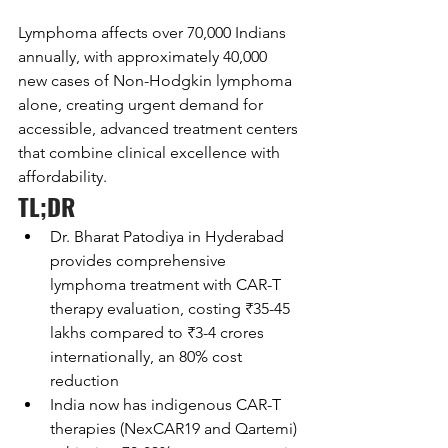
Lymphoma affects over 70,000 Indians 
annually, with approximately 40,000 
new cases of Non-Hodgkin lymphoma 
alone, creating urgent demand for 
accessible, advanced treatment centers 
that combine clinical excellence with 
affordability.
TL;DR
Dr. Bharat Patodiya in Hyderabad 
provides comprehensive 
lymphoma treatment with CAR-T 
therapy evaluation, costing ₹35-45 
lakhs compared to ₹3-4 crores 
internationally, an 80% cost 
reduction
India now has indigenous CAR-T 
therapies (NexCAR19 and Qartemi) 