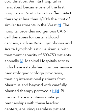
coordination. Amrita Hospital in 
Faridabad became one of the first 
hospitals in North India to offer CAR-T 
therapy at less than 1/10th the cost of 
similar treatments in the West 
. The 
[2]
hospital provides indigenous CAR-T 
cell therapies for certain blood 
cancers, such as B-cell Lymphoma and 
Acute Lymphoblastic Leukemia, with 
treatment capacity of 500-750 patients 
annually 
. Manipal Hospitals across 
[2]
India have established comprehensive 
hematology-oncology programs, 
treating international patients from 
Mauritius and beyond with carefully 
planned therapy protocols 
. Pi 
[1]
[3]
Cancer Care maintains strategic 
partnerships with these leading 
centers, ensuring seamless patient 