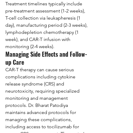
Treatment timelines typically include 
pre-treatment assessment (1-2 weeks), 
T-cell collection via leukapheresis (1 
day), manufacturing period (2-3 weeks), 
lymphodepletion chemotherapy (1 
week), and CAR-T infusion with 
monitoring (2-4 weeks).
Managing Side Effects and Follow-
up Care
CAR-T therapy can cause serious 
complications including cytokine 
release syndrome (CRS) and 
neurotoxicity, requiring specialized 
monitoring and management 
protocols. Dr. Bharat Patodiya 
maintains advanced protocols for 
managing these complications, 
including access to tocilizumab for 