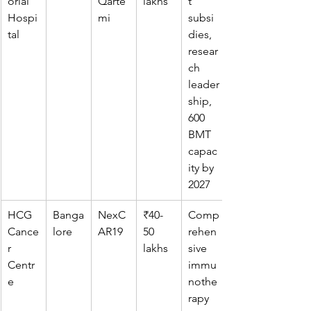
orial 
Qarte
lakhs
t 
Hospi
mi
subsi
tal
dies, 
resear
ch 
leader
ship, 
600 
BMT 
capac
ity by 
2027
HCG 
Banga
NexC
₹40-
Comp
Cance
lore
AR19
50 
rehen
r 
lakhs
sive 
Centr
immu
e
nothe
rapy 