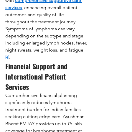
with 
comprehensive supportive care 
services
, enhancing overall patient 
outcomes and quality of life 
throughout the treatment journey. 
Symptoms of lymphoma can vary 
depending on the subtype and stage, 
including enlarged lymph nodes, fever, 
night sweats, weight loss, and fatigue 
.
[4]
Financial Support and 
International Patient 
Services
Comprehensive financial planning 
significantly reduces lymphoma 
treatment burden for Indian families 
seeking cutting-edge care. Ayushman 
Bharat PMJAY provides up to ₹5 lakh 
coverage for lymphoma treatment at 