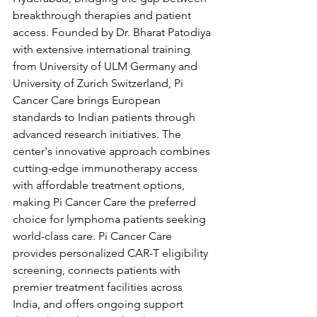
breakthrough therapies and patient 
access. Founded by Dr. Bharat Patodiya 
with extensive international training 
from University of ULM Germany and 
University of Zurich Switzerland, Pi 
Cancer Care brings European 
standards to Indian patients through 
advanced research initiatives. The 
center's innovative approach combines 
cutting-edge immunotherapy access 
with affordable treatment options, 
making Pi Cancer Care the preferred 
choice for lymphoma patients seeking 
world-class care. Pi Cancer Care 
provides personalized CAR-T eligibility 
screening, connects patients with 
premier treatment facilities across 
India, and offers ongoing support 