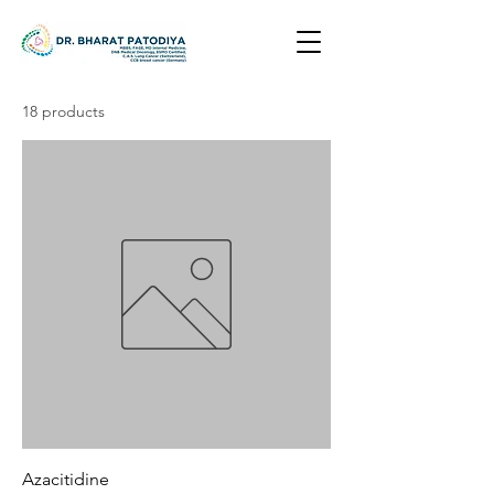
18 products
Azacitidine